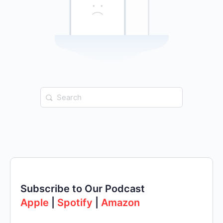
Search
for:
Subscribe to Our Podcast
Apple
|
Spotify
|
Amazon