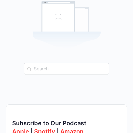
Search
for:
Subscribe to Our Podcast
Apple
|
Spotify
|
Amazon