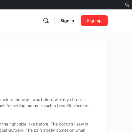
Sign in
Sign up
m back to the way I was before with my chronic
uch for setting me up in such a beautiful room at
the right side, like before. The doctors I saw in
ks post-surgery. The pain mostly comes on when