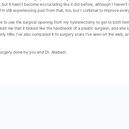
 but it hasn’t become excruciating like it did before, although I haven’t b
I’m still experiencing pain from that, too, but I continue to improve ever
able to use the surgical opening from my hysterectomy to get to both he
told me that it looked like the handiwork of a plastic surgeon, and sh
erly Hills. I’ve also compared it to surgery scars I’ve seen on the web, 
 surgery done by you and Dr. Aliabadi.