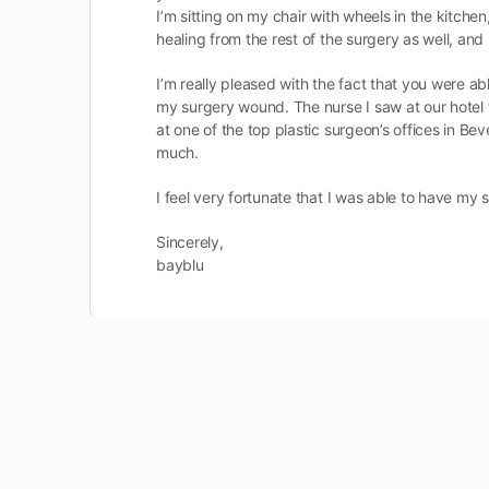
I’m sitting on my chair with wheels in the kitchen,
healing from the rest of the surgery as well, and 
I’m really pleased with the fact that you were 
my surgery wound. The nurse I saw at our hotel 
at one of the top plastic surgeon’s offices in Bev
much.
I feel very fortunate that I was able to have my
Sincerely,
bayblu