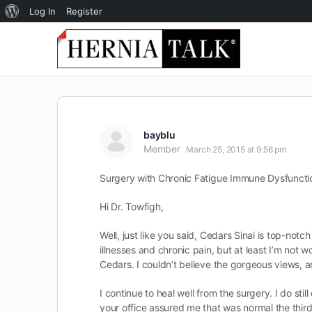
About
Log In
Register
WordPress
bayblu
Member
March 25, 2015 at 9:56 pm
Surgery with Chronic Fatigue Immune Dysfuncti
Hi Dr. Towfigh,
Well, just like you said, Cedars Sinai is top-not
illnesses and chronic pain, but at least I’m not
Cedars. I couldn’t believe the gorgeous views,
I continue to heal well from the surgery. I do st
your office assured me that was normal the thir