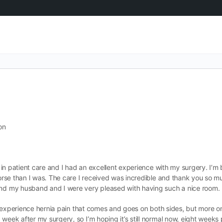
on
ch in patient care and I had an excellent experience with my surgery. I’
 worse than I was. The care I received was incredible and thank you so m
 and my husband and I were very pleased with having such a nice room.
ill experience hernia pain that comes and goes on both sides, but more on 
d week after my surgery, so I’m hoping it’s still normal now, eight wee