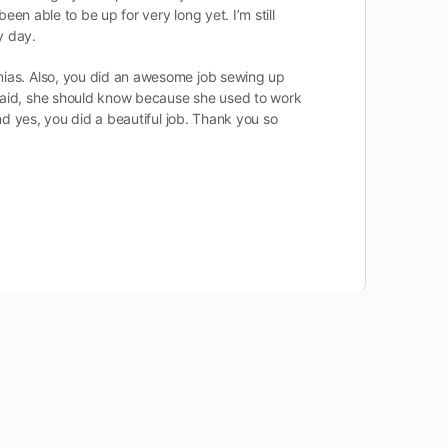
een able to be up for very long yet. I’m still
y day.
rnias. Also, you did an awesome job sewing up
e said, she should know because she used to work
and yes, you did a beautiful job. Thank you so