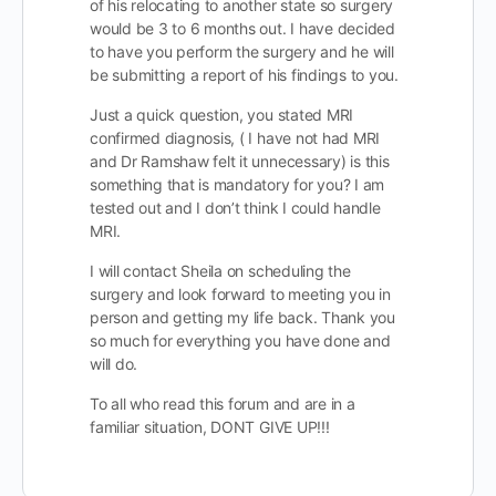
of his relocating to another state so surgery
would be 3 to 6 months out. I have decided
to have you perform the surgery and he will
be submitting a report of his findings to you.
Just a quick question, you stated MRI
confirmed diagnosis, ( I have not had MRI
and Dr Ramshaw felt it unnecessary) is this
something that is mandatory for you? I am
tested out and I don’t think I could handle
MRI.
I will contact Sheila on scheduling the
surgery and look forward to meeting you in
person and getting my life back. Thank you
so much for everything you have done and
will do.
To all who read this forum and are in a
familiar situation, DONT GIVE UP!!!