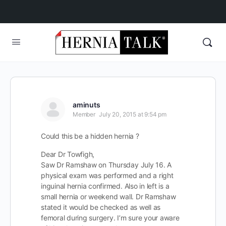
aminuts
Member
July 20, 2015 at 9:54 pm
Could this be a hidden hernia ?
Dear Dr Towfigh,
Saw Dr Ramshaw on Thursday July 16. A
physical exam was performed and a right
inguinal hernia confirmed. Also in left is a
small hernia or weekend wall. Dr Ramshaw
stated it would be checked as well as
femoral during surgery. I’m sure your aware