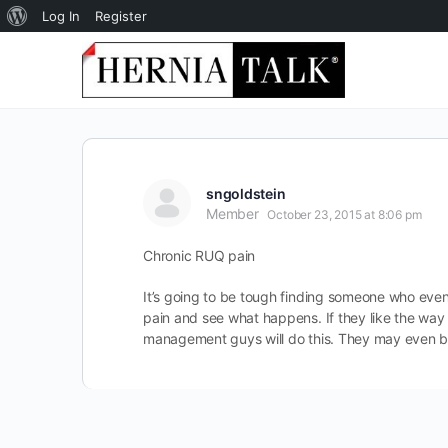
About
Log In
Register
WordPress
sngoldstein
Member
October 23, 2015 at 8:06 pm
Chronic RUQ pain
It’s going to be tough finding someone who even 
pain and see what happens. If they like the way 
management guys will do this. They may even be a