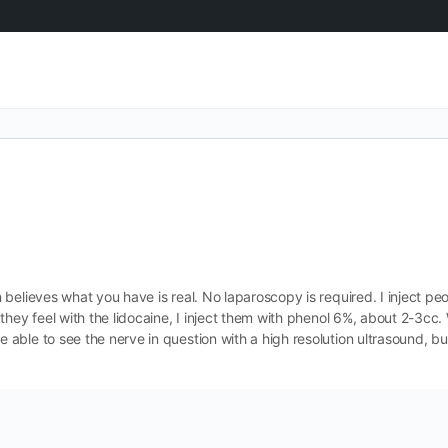
believes what you have is real. No laparoscopy is required. I inject pe
they feel with the lidocaine, I inject them with phenol 6%, about 2-3c
ble to see the nerve in question with a high resolution ultrasound, bu