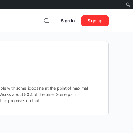
Sign in
Sign up
ople with some lidocaine at the point of maximal
c. Works about 80% of the time. Some pain
t no promises on that.