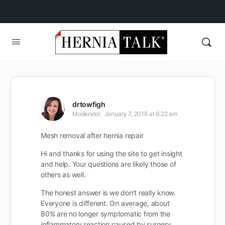
drtowfigh
Moderator
January 7, 2016 at 6:22 am
Mesh removal after hernia repair
Hi and thanks for using the site to get insight
and help. Your questions are likely those of
others as well.
The honest answer is we don’t really know.
Everyone is different. On average, about
80% are no longer symptomatic from the
inflammatory reaction caused by surgery