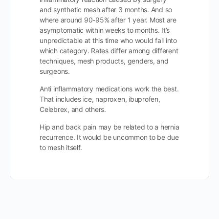
and synthetic mesh after 3 months. And so
where around 90-95% after 1 year. Most are
asymptomatic within weeks to months. It’s
unpredictable at this time who would fall into
which category. Rates differ among different
techniques, mesh products, genders, and
surgeons.
Anti inflammatory medications work the best.
That includes ice, naproxen, ibuprofen,
Celebrex, and others.
Hip and back pain may be related to a hernia
recurrence. It would be uncommon to be due
to mesh itself.