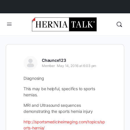
Chaunce123
Member
May 14, 2016 at 6:03 pm
Diagnosing
This may be helpful, specifics to sports
hernias.
MRI and Ultrasound sequences
demonstrating the sports hernia injury
http://sportsmedicineimaging.com/topics/sp
orts-hernia/