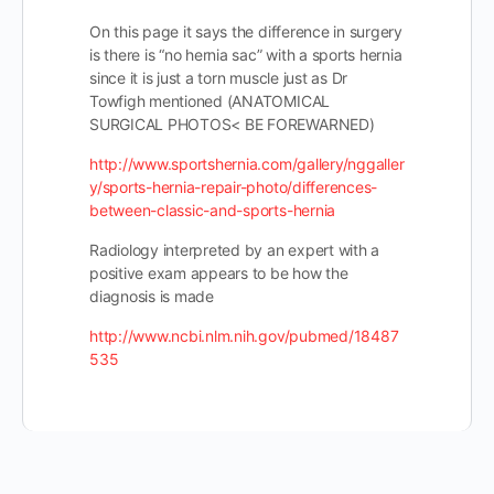
On this page it says the difference in surgery
is there is “no hernia sac” with a sports hernia
since it is just a torn muscle just as Dr
Towfigh mentioned (ANATOMICAL
SURGICAL PHOTOS< BE FOREWARNED)
http://www.sportshernia.com/gallery/nggaller
y/sports-hernia-repair-photo/differences-
between-classic-and-sports-hernia
Radiology interpreted by an expert with a
positive exam appears to be how the
diagnosis is made
http://www.ncbi.nlm.nih.gov/pubmed/18487
535