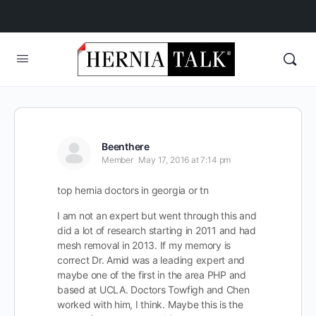
Beenthere
Member
May 17, 2016 at 7:14 pm
top hernia doctors in georgia or tn
I am not an expert but went through this and
did a lot of research starting in 2011 and had
mesh removal in 2013. If my memory is
correct Dr. Amid was a leading expert and
maybe one of the first in the area PHP and
based at UCLA. Doctors Towfigh and Chen
worked with him, I think. Maybe this is the