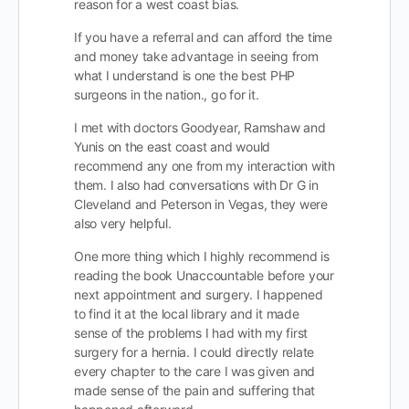
reason for a west coast bias.
If you have a referral and can afford the time
and money take advantage in seeing from
what I understand is one the best PHP
surgeons in the nation., go for it.
I met with doctors Goodyear, Ramshaw and
Yunis on the east coast and would
recommend any one from my interaction with
them. I also had conversations with Dr G in
Cleveland and Peterson in Vegas, they were
also very helpful.
One more thing which I highly recommend is
reading the book Unaccountable before your
next appointment and surgery. I happened
to find it at the local library and it made
sense of the problems I had with my first
surgery for a hernia. I could directly relate
every chapter to the care I was given and
made sense of the pain and suffering that