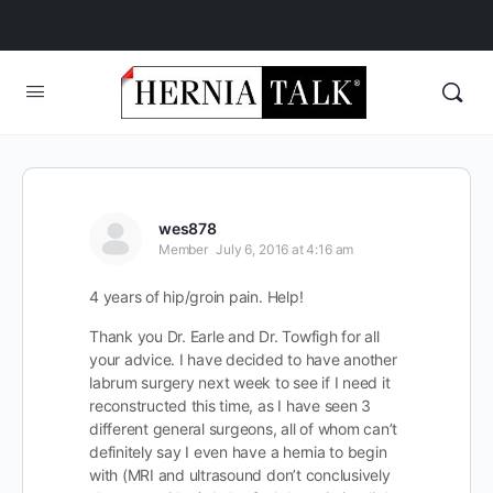
wes878
Member
July 6, 2016 at 4:16 am
4 years of hip/groin pain. Help!
Thank you Dr. Earle and Dr. Towfigh for all
your advice. I have decided to have another
labrum surgery next week to see if I need it
reconstructed this time, as I have seen 3
different general surgeons, all of whom can’t
definitely say I even have a hernia to begin
with (MRI and ultrasound don’t conclusively