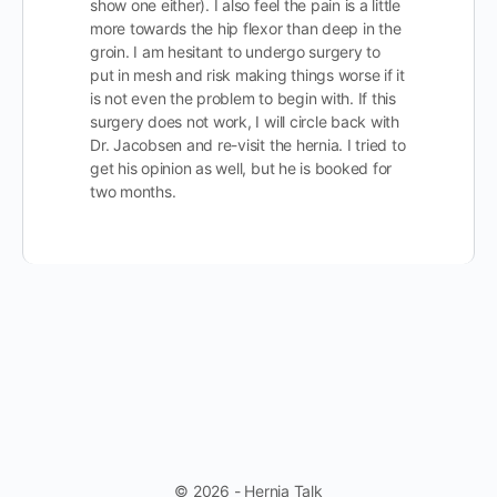
show one either). I also feel the pain is a little
more towards the hip flexor than deep in the
groin. I am hesitant to undergo surgery to
put in mesh and risk making things worse if it
is not even the problem to begin with. If this
surgery does not work, I will circle back with
Dr. Jacobsen and re-visit the hernia. I tried to
get his opinion as well, but he is booked for
two months.
© 2026 - Hernia Talk