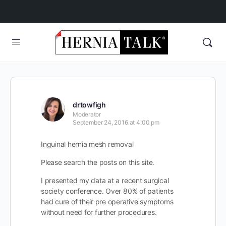
drtowfigh
Moderator
September 24, 2016 at 4:00 pm
Inguinal hernia mesh removal
Please search the posts on this site.
I presented my data at a recent surgical
society conference. Over 80% of patients
had cure of their pre operative symptoms
without need for further procedures.