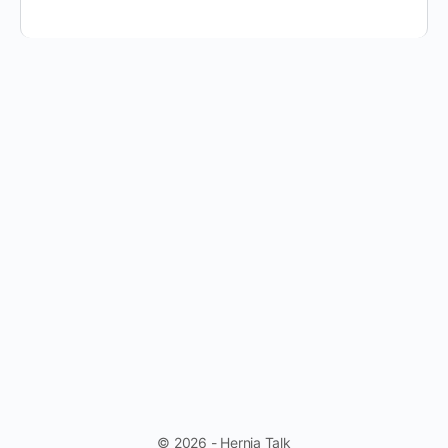
© 2026 - Hernia Talk