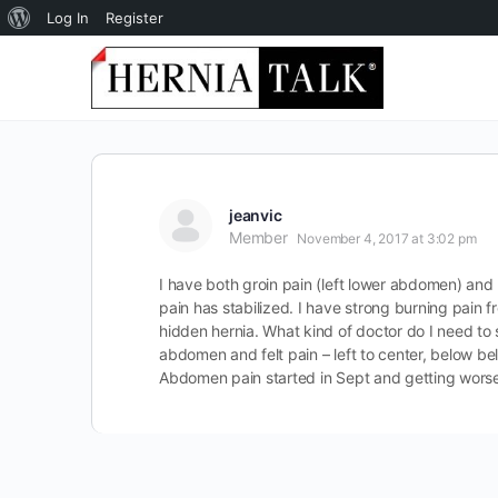
About
Log In
Register
WordPress
jeanvic
Member
November 4, 2017 at 3:02 pm
I have both groin pain (left lower abdomen) and 
pain has stabilized. I have strong burning pain fr
hidden hernia. What kind of doctor do I need to 
abdomen and felt pain – left to center, below be
Abdomen pain started in Sept and getting wors