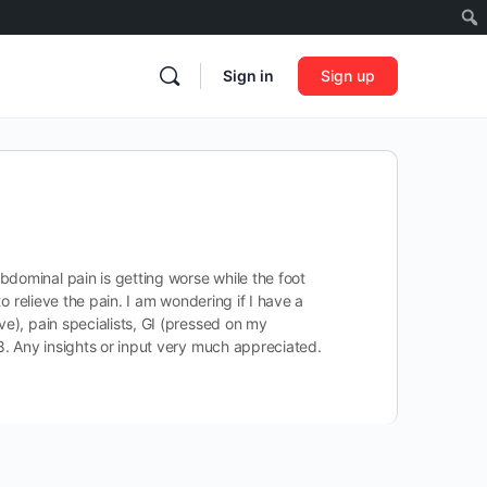
Sign in
Sign up
bdominal pain is getting worse while the foot
o relieve the pain. I am wondering if I have a
ve), pain specialists, GI (pressed on my
58. Any insights or input very much appreciated.