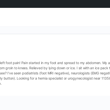
left foot pain! Pain started in my foot and spread to my abdomen. My a
om groin to knees. Relieved by lying down or ice. I sit with an ice pack t
see? I’ve seen podiatrists (foot MRI negative), neurologists (EMG negati
lly button). Looking for a hernia specialist or urogynecologist near 113
e.