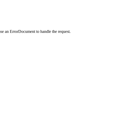
use an ErrorDocument to handle the request.