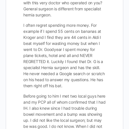
with this very doctor who operated on you?
General surgeon is different from specialist
hernia surgeon.
I often regret spending more money. For
example if I spend 55 cents on bananas at
Kroger and I find they are 44 cents in Aldi I
beat myself for wasting money but when I
went to Dr. Goodyear I spent money for
plane tickets, hotel and all and NEVER
REGRETTED it. Luckily I found that Dr. G is a
specialist Hernia surgeon and has the skill.
He never needed a Google search or scratch
on his head to answer my questions. He has
them right off his bat.
Before going to him I met two local guys here
and my PCP all of whom confirmed that I had
IH. I also knew since I had trouble during
bowel movement and a bump was showing
up. I did not like the local surgeon; but may
be was good. I do not know. When I did not