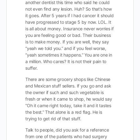
another dentist this time who said he could
not even find any lesion. Huh? So that’s how
it goes. After 5 years if I had cancer it should
have progressed to stage 5 by now. LOL. It
is all about money. Insurance never worries if
you are feeling good or bad. Their business
is to make money. If you are well, they say
“yeah we told you.” and if you feel worse,
“yeah sometimes it happens.” You are one in
a million. Who cares? It is not their pain to
suffer.
There are some grocery shops like Chinese
and Mexican stuff sellers. If you go and ask
the owner if such and such vegetable is
fresh or when it came to shop, he would say
“Oh it came right today, take it and it tastes
the best.” That alone is a red flag. He is
trying to get rid of that stuff.
Talk to people, did you ask for a reference
from one of the patients who had surgery