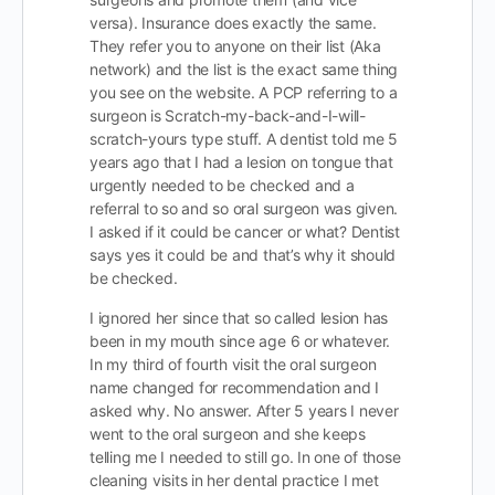
versa). Insurance does exactly the same.
They refer you to anyone on their list (Aka
network) and the list is the exact same thing
you see on the website. A PCP referring to a
surgeon is Scratch-my-back-and-I-will-
scratch-yours type stuff. A dentist told me 5
years ago that I had a lesion on tongue that
urgently needed to be checked and a
referral to so and so oral surgeon was given.
I asked if it could be cancer or what? Dentist
says yes it could be and that’s why it should
be checked.
I ignored her since that so called lesion has
been in my mouth since age 6 or whatever.
In my third of fourth visit the oral surgeon
name changed for recommendation and I
asked why. No answer. After 5 years I never
went to the oral surgeon and she keeps
telling me I needed to still go. In one of those
cleaning visits in her dental practice I met