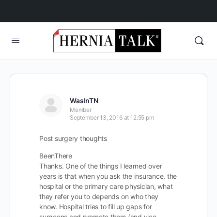
WasInTN
Member
September 13, 2016 at 12:55 pm
Post surgery thoughts
BeenThere
Thanks. One of the things I learned over
years is that when you ask the insurance, the
hospital or the primary care physician, what
they refer you to depends on who they
know. Hospital tries to fill up gaps for
surgeons and promote them (and vice