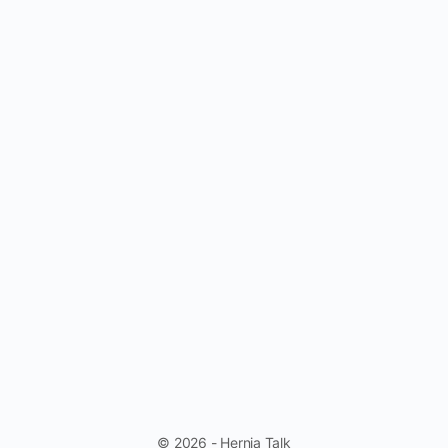
© 2026 - Hernia Talk