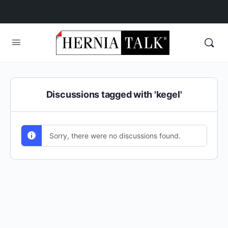
Discussions tagged with 'kegel'
Sorry, there were no discussions found.