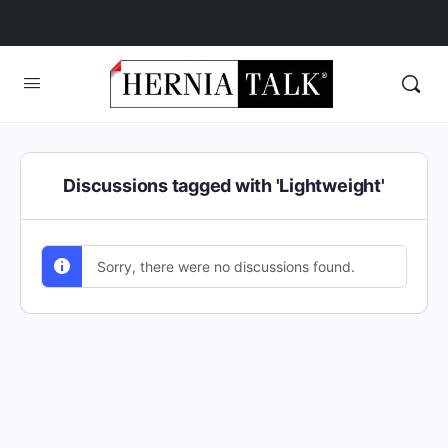
Discussions tagged with 'Lightweight'
Sorry, there were no discussions found.