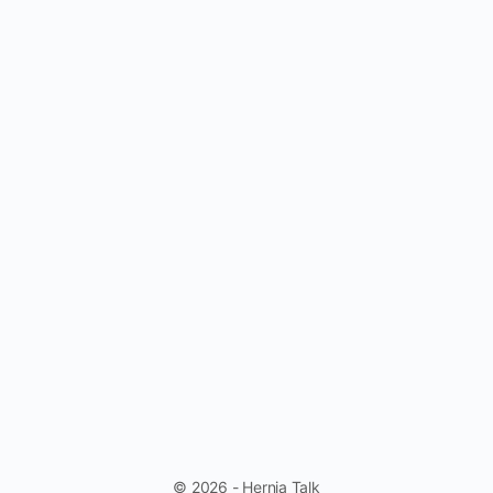
© 2026 - Hernia Talk