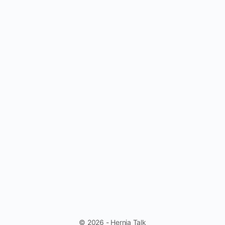
© 2026 - Hernia Talk