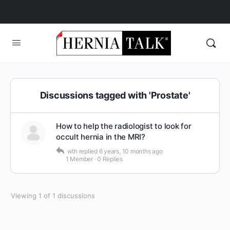
Discussions tagged with 'Prostate'
How to help the radiologist to look for
occult hernia in the MRI?
wth
replied
6 years, 10 months ago
1 Member
·
0 Replies
Viewing 1 of 1 discussions