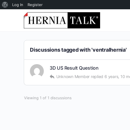
About
Log In
Register
WordPress
Discussions tagged with 'ventralhernia'
3D US Result Question
Unknown Member
replied
6 years, 10 m
Viewing 1 of 1 discussions