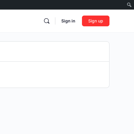
Sign in
Sign up