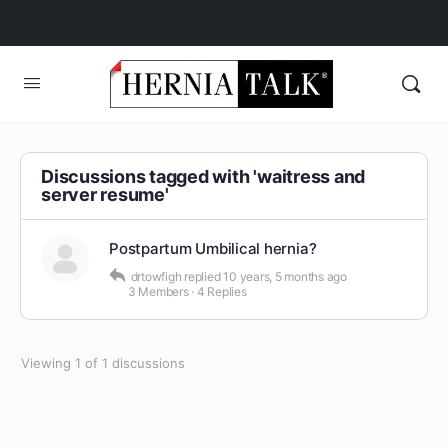
Discussions tagged with 'waitress and
server resume'
Postpartum Umbilical hernia?
drtowfigh
replied
10 years, 5 months ago
3 Members
·
4 Replies
Viewing 1 of 1 discussions