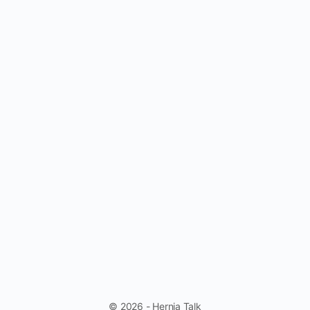
© 2026 - Hernia Talk