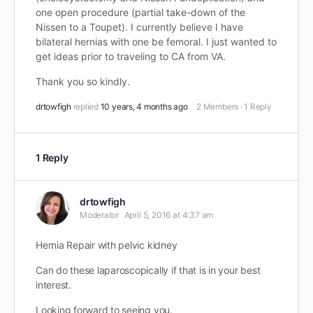
one open procedure (partial take-down of the
Nissen to a Toupet). I currently believe I have
bilateral hernias with one be femoral. I just wanted to
get ideas prior to traveling to CA from VA.
Thank you so kindly.
drtowfigh
replied
10 years, 4 months ago
2 Members
·
1 Reply
1 Reply
drtowfigh
Moderator
April 5, 2016 at 4:37 am
Hernia Repair with pelvic kidney
Can do these laparoscopically if that is in your best
interest.
Looking forward to seeing you.