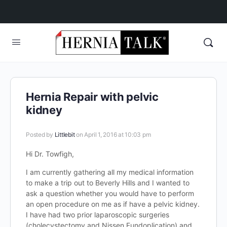
Hernia Repair with pelvic
kidney
Posted by
Littlebit
on April 1, 2016 at 10:03 pm
Hi Dr. Towfigh,
I am currently gathering all my medical information
to make a trip out to Beverly Hills and I wanted to
ask a question whether you would have to perform
an open procedure on me as if have a pelvic kidney.
I have had two prior laparoscopic surgeries
(cholecystectomy and Nissen Fundoplication) and