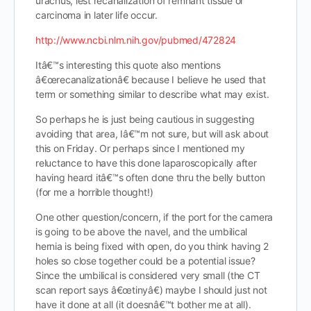
urachus, lest recanalization of remnant tissue or
carcinoma in later life occur.
http://www.ncbi.nlm.nih.gov/pubmed/472824
Itâ€™s interesting this quote also mentions
â€œrecanalizationâ€ because I believe he used that
term or something similar to describe what may exist.
So perhaps he is just being cautious in suggesting
avoiding that area, Iâ€™m not sure, but will ask about
this on Friday. Or perhaps since I mentioned my
reluctance to have this done laparoscopically after
having heard itâ€™s often done thru the belly button
(for me a horrible thought!)
One other question/concern, if the port for the camera
is going to be above the navel, and the umbilical
hernia is being fixed with open, do you think having 2
holes so close together could be a potential issue?
Since the umbilical is considered very small (the CT
scan report says â€œtinyâ€) maybe I should just not
have it done at all (it doesnâ€™t bother me at all).