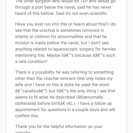
The other surgeon who would do TEP and would go
through a port below the navel, said he has never
heard of this before. Said it’s not even scientific.
Have you ever run into this or heard about this? I do
see that the urachus is sometimes removed in
infants or children for abnormalities and that he
incision is made bellow the navel, but I don’t see
anything related to laparoscopic surgery for hernias
mentioning this. Maybe itâ€™s because itâ€™s such
a rare condition?
There is a possibility he was referring to something
other than the Urachal remnant (the only notes my
wife and I have on this is state he used the word
â€˜canalizeâ€™) but itâ€™s the only thing I see that
seems to fit what he described (â€œnormally
obliterated before birthâ€ etc.). I have a follow up
appointment for questions in a couple days and will
confirm this.
Thank you for the helpful information on your
website.