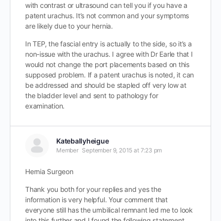
with contrast or ultrasound can tell you if you have a
patent urachus. It’s not common and your symptoms
are likely due to your hernia.
In TEP, the fascial entry is actually to the side, so it’s a
non-issue with the urachus. I agree with Dr Earle that I
would not change the port placements based on this
supposed problem. If a patent urachus is noted, it can
be addressed and should be stapled off very low at
the bladder level and sent to pathology for
examination.
Kateballyheigue
Member
September 9, 2015 at 7:23 pm
Hernia Surgeon
Thank you both for your replies and yes the
information is very helpful. Your comment that
everyone still has the umbilical remnant led me to look
into this further and I found the following statement