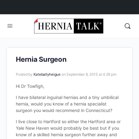
Hernia Surgeon
Posted by
Kateballyheigue
on September 8, 2015 at 4:29 pm
Hi Dr Towfigh,
I have bilateral inguinal hernias and a tiny umbilical
hernia, would you know of a hernia specialist
surgeon you would recommend in Connecticut?
I live close to Hartford so either the Hartford area or
Yale New Haven would probably be best but if you
know of a skilled hernia surgeon further away and