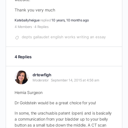
Thank you very much
Kateballyheigue
replied
10 years, 10 months ago
4 Members
·
4 Replies
depts gallaudet english works writing an essay
4 Replies
drtowfigh
Moderator
September 14, 2015 at 4:56 am
Hernia Surgeon
Dr Goldstein would be a great choice for you!
In some, the urachusbis patent (open) and is basically
a communication from your bladder up to your belly
button as a small tube down the middle. A CT scan