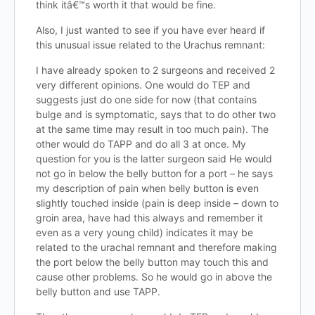
think itâ€™s worth it that would be fine.
Also, I just wanted to see if you have ever heard if
this unusual issue related to the Urachus remnant:
I have already spoken to 2 surgeons and received 2
very different opinions. One would do TEP and
suggests just do one side for now (that contains
bulge and is symptomatic, says that to do other two
at the same time may result in too much pain). The
other would do TAPP and do all 3 at once. My
question for you is the latter surgeon said He would
not go in below the belly button for a port – he says
my description of pain when belly button is even
slightly touched inside (pain is deep inside – down to
groin area, have had this always and remember it
even as a very young child) indicates it may be
related to the urachal remnant and therefore making
the port below the belly button may touch this and
cause other problems. So he would go in above the
belly button and use TAPP.