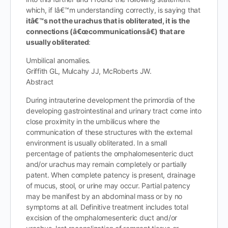
which, if Iâ€™m understanding correctly, is saying that
itâ€™s not the urachus that is obliterated, it is the
connections (â€œcommunicationsâ€) that are
usually obliterated
:
Umbilical anomalies.
Griffith GL, Mulcahy JJ, McRoberts JW.
Abstract
During intrauterine development the primordia of the
developing gastrointestinal and urinary tract come into
close proximity in the umbilicus where the
communication of these structures with the external
environment is usually obliterated. In a small
percentage of patients the omphalomesenteric duct
and/or urachus may remain completely or partially
patent. When complete patency is present, drainage
of mucus, stool, or urine may occur. Partial patency
may be manifest by an abdominal mass or by no
symptoms at all. Definitive treatment includes total
excision of the omphalomesenteric duct and/or