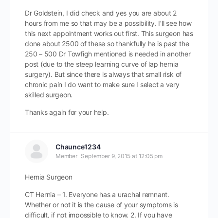
Dr Goldstein, I did check and yes you are about 2
hours from me so that may be a possibility. I’ll see how
this next appointment works out first. This surgeon has
done about 2500 of these so thankfully he is past the
250 – 500 Dr Towfigh mentioned is needed in another
post (due to the steep learning curve of lap hernia
surgery). But since there is always that small risk of
chronic pain I do want to make sure I select a very
skilled surgeon.
Thanks again for your help.
Chaunce1234
Member
September 9, 2015 at 12:05 pm
Hernia Surgeon
CT Hernia – 1. Everyone has a urachal remnant.
Whether or not it is the cause of your symptoms is
difficult, if not impossible to know. 2. If you have