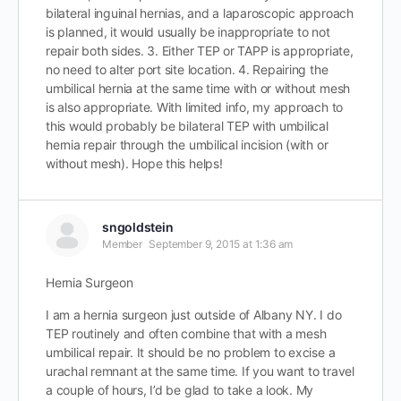
bilateral inguinal hernias, and a laparoscopic approach
is planned, it would usually be inappropriate to not
repair both sides. 3. Either TEP or TAPP is appropriate,
no need to alter port site location. 4. Repairing the
umbilical hernia at the same time with or without mesh
is also appropriate. With limited info, my approach to
this would probably be bilateral TEP with umbilical
hernia repair through the umbilical incision (with or
without mesh). Hope this helps!
sngoldstein
Member
September 9, 2015 at 1:36 am
Hernia Surgeon
I am a hernia surgeon just outside of Albany NY. I do
TEP routinely and often combine that with a mesh
umbilical repair. It should be no problem to excise a
urachal remnant at the same time. If you want to travel
a couple of hours, I’d be glad to take a look. My