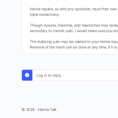
Hernia repairs, as with any operation, have their own
triple neurectomy.
Though dysuria, insomnia, and headaches may rarely 
secondary to chronic pain, I would make sure you are
The stabbing pain may be related to your hernia repair
Removal of the mesh can be done at any time, if it is
Log in to reply.
© 2026 - Hernia Talk