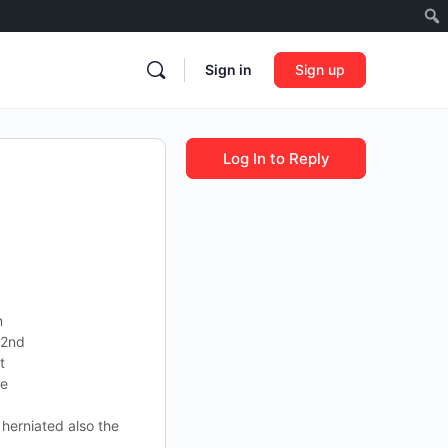
Sign in
Sign up
Log In to Reply
n
 2nd
t
ve
herniated also the