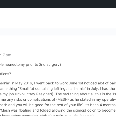
4:17 pm
iple neurectomy prior to 2nd surgery?
ations?
l hernia” in May 2016, I went back to work June 1st noticed alot of pai
e thing “Small fat containing left inguinal hernia” in July. I had the
y job (Involuntary Resigned). The sad thing about all this is the 1s
 me any risks or complications of (MESH) as he stated in my operati
 mesh and you will be good for the rest of your life” It’s been 4 months
“Mesh was floating and folded allowing the sigmoid colon to become 
h headaches everyday, stabbing pain, dysuria, insomnia.