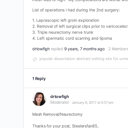
List of operations i had during the 2nd surgery:
1. Laprascopic left groin exploration
2. Removal of left surgical clips prior to varicocel
3. Triple neurectomy nerve trunk
4. Left spermatic cord scarring and lipoma
drtowfigh
replied
9 years, 7 months ago
2 Member
popular dissertation abstract editing site for univ
1 Reply
drtowfigh
Moderator
January 6, 2017 at 5:57 pm
Mesh Removal/Neurectomy
Thanks for your post, Steelersfan85,