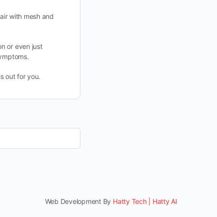
pair with mesh and
n or even just
 symptoms.
s out for you.
Web Development By
Hatty Tech | Hatty AI