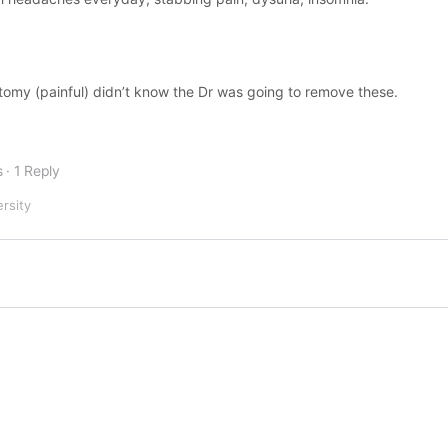
ectomy (painful) didn’t know the Dr was going to remove these.
s
·
1 Reply
ersity