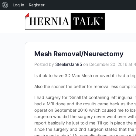
About
Log In
Register
WordPress
Mesh Removal/Neurectomy
Posted by
Steelersfan85
on December 20, 2016 at 
Is it ok to have 3D Max Mesh removed if i had a tr
Also the sooner the better for removal less complic
I had surgery for “Small fat containing left inguina
had a MRI done and the results came back as the sam
operation September 2016 which caused me to lose m
surgeron who did the surgery never went over with
report basically he just told me “I’ll go in place the
since the surgery and 2nd surgeon stated that the 
mesh was to high.” My complications are worse wit