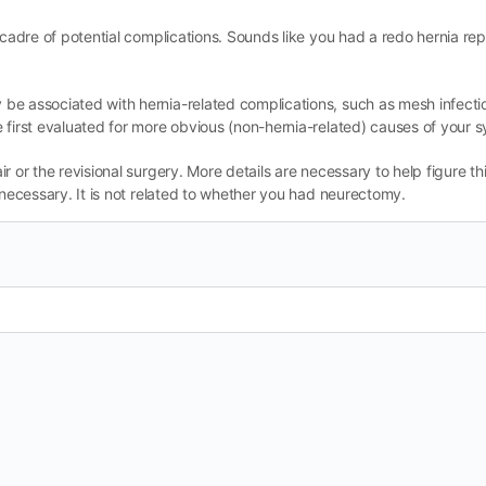
 cadre of potential complications. Sounds like you had a redo hernia re
be associated with hernia-related complications, such as mesh infectio
 first evaluated for more obvious (non-hernia-related) causes of your
 or the revisional surgery. More details are necessary to help figure thi
 necessary. It is not related to whether you had neurectomy.