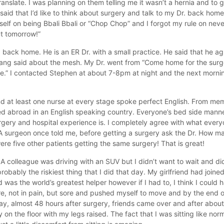
nslate. I was planning on them telling me it wasn’t a hernia and to 
id that I’d like to think about surgery and talk to my Dr. back hom
self on being Bbali Bbali or “Chop Chop” and I forgot my rule on neve
ut tomorrow!”
. back home. He is an ER Dr. with a small practice. He said that he a
. Kang said about the mesh. My Dr. went from “Come home for the sur
re.” I contacted Stephen at about 7-8pm at night and the next morni
d at least one nurse at every stage spoke perfect English. From mem
ved abroad in an English speaking country. Everyone’s bed side manner
urgery and hospital experience is. I completely agree with what eve
A surgeon once told me, before getting a surgery ask the Dr. How ma
ere five other patients getting the same surgery! That is great!
 A colleague was driving with an SUV but I didn’t want to wait and did
 probably the riskiest thing that I did that day. My girlfriend had join
was the world’s greatest helper however if I had to, I think I could
ore, not in pain, but sore and pushed myself to move and by the end 
day, almost 48 hours after surgery, friends came over and after about 
on the floor with my legs raised. The fact that I was sitting like nor