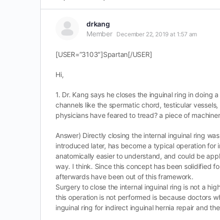
drkang
Member
December 22, 2019 at 1:57 am
[USER=”3103″]Spartan[/USER]
Hi,
1. Dr. Kang says he closes the inguinal ring in doing a
channels like the spermatic chord, testicular vessels
physicians have feared to tread? a piece of machinery
Answer) Directly closing the internal inguinal ring
introduced later, has become a typical operation for i
anatomically easier to understand, and could be applie
way. I think. Since this concept has been solidified fo
afterwards have been out of this framework.
Surgery to close the internal inguinal ring is not a h
this operation is not performed is because doctors w
inguinal ring for indirect inguinal hernia repair and t