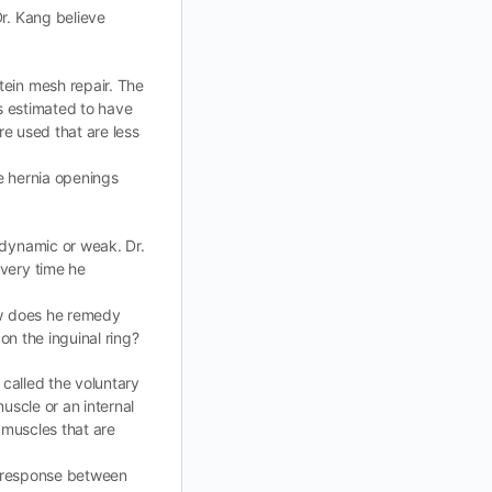
Dr. Kang believe
tein mesh repair. The
is estimated to have
re used that are less
se hernia openings
-dynamic or weak. Dr.
every time he
How does he remedy
on the inguinal ring?
 called the voluntary
muscle or an internal
 muscles that are
on response between