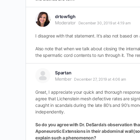
drtowfigh
Moderator
December 30, 2019 at 4:19 am
I disagree with that statement. It’s also not based 
Also note that when we talk about closing the interna
the spermatic cord contents to run through it. The re
Spartan
Member
December 27, 2019 at 4:06 am
Great, I appreciate your quick and thorough respons
agree that Lichenstein mesh defective rates are sig
caught in scandals during the late 80’s and 90’s mon
independently.
So do you agree with Dr. DeSarda’s observation that
Aponeurotic Extensions in their abdominal wall(som
explain such a phenomenon?