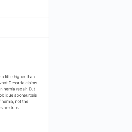
 little higher than
 what Desarda claims
n hernia repair. But
l oblique aponeurosis
f hernia, not the
s are torn.