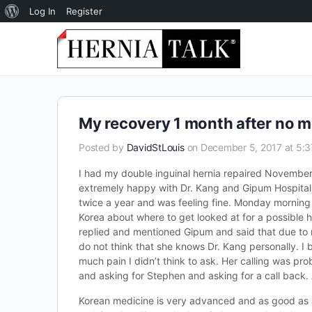
About
Log In
Register
WordPress
My recovery 1 month after no m
Posted by
DavidStLouis
on December 5, 2017 at 5:
I had my double inguinal hernia repaired November
extremely happy with Dr. Kang and Gipum Hospital.
twice a year and was feeling fine. Monday morning I
Korea about where to get looked at for a possible 
replied and mentioned Gipum and said that due to 
do not think that she knows Dr. Kang personally. I 
much pain I didn’t think to ask. Her calling was p
and asking for Stephen and asking for a call back. 
Korean medicine is very advanced and as good as a