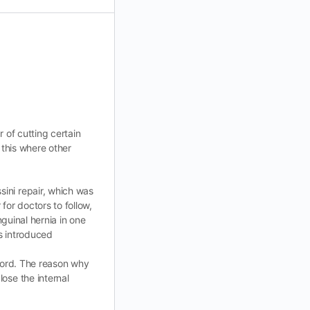
r of cutting certain
 this where other
ini repair, which was
for doctors to follow,
nguinal hernia in one
ds introduced
 cord. The reason why
ose the internal