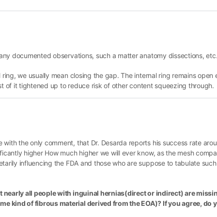
on any documented observations, such a matter anatomy dissections, etc
l ring, we usually mean closing the gap. The internal ring remains open 
st of it tightened up to reduce risk of other content squeezing through.
e with the only comment, that Dr. Desarda reports his success rate aro
nificantly higher How much higher we will ever know, as the mesh comp
etarily influencing the FDA and those who are suppose to tabulate such 
 nearly all people with inguinal hernias(direct or indirect) are miss
e kind of fibrous material derived from the EOA)? If you agree, do 