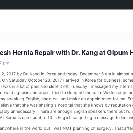
esh Hernia Repair with Dr. Kang at Gipum 
37 pm
 2, 2017 by Dr. Kang in Korea and today, December 5 am in almost 
 On Saturday October 28, 2017 I arrived in Korea for business, some
 was in a lot of pain and slept it off. Tuesday I messaged my internal
hernia diagnosis and again, tried to sleep off the pain. Wednesday m
my speaking English, she’d call and make an appointment for me. Fr
believe that she was sharing a hospital that she knows by reputation o
robably unnecessary. There are enough English speakers there but I’
All Koreans can count to 10 in English so getting a message to him w
nywhere in the world but I was NOT planning on surgery. That afte