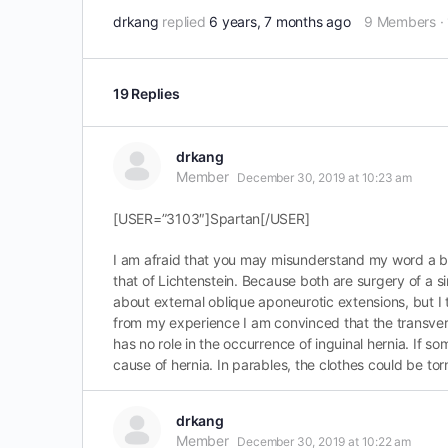
drkang
replied
6 years, 7 months ago
9 Members
·
19 Replies
drkang
Member
December 30, 2019 at 10:23 am
[USER=”3103″]Spartan[/USER]
I am afraid that you may misunderstand my word a bit
that of Lichtenstein. Because both are surgery of a 
about external oblique aponeurotic extensions, but I t
from my experience I am convinced that the transversal
has no role in the occurrence of inguinal hernia. If som
cause of hernia. In parables, the clothes could be tor
drkang
Member
December 30, 2019 at 10:22 am