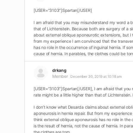
[USER=”3103″]Spartan[/USER]
I am afraid that you may misunderstand my word a bit
that of Lichtenstein. Because both are surgery of a 
about external oblique aponeurotic extensions, but I t
from my experience I am convinced that the transversal
has no role in the occurrence of inguinal hernia. If som
cause of hernia. In parables, the clothes could be tor
drkang
Member
December 30, 2019 at 10:18 am
[USER=”3103″]Spartan[/USER], I am afraid that you 
rate might be a little higher than that of Lichtenstei
I don’t know what Desarda claims about external obliq
aponeurosis in hernia repair. But from my experience I
think external oblique aponeurosis has no role in the 
is the result of hernia, not the cause of hernia. In p
the clothes are torn.