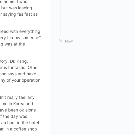
go home. I was
e but was leaning
r saying “as fast as
greed with everything
gery I know someone”
Now
ng was at the
ory, Dr. Kang,
 is fantastic. Other
ryone says and have
ny of your operation
n’t really feel any
ed me in Korea and
 have been ok alone
of the day was
an hour in the hotel
mal in a coffee shop