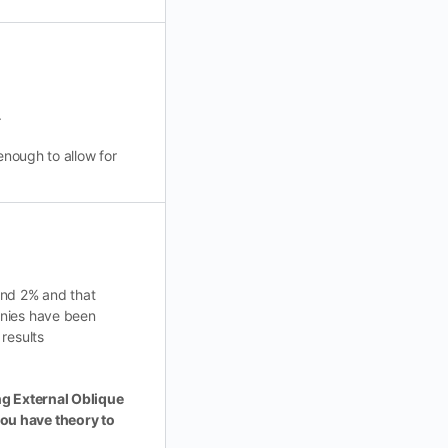
.
enough to allow for
und 2% and that
anies have been
results
ing External Oblique
you have theory to