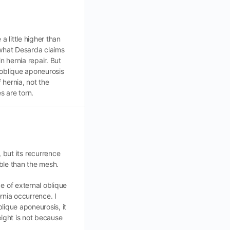
 little higher than
 what Desarda claims
n hernia repair. But
l oblique aponeurosis
f hernia, not the
s are torn.
but its recurrence
able than the mesh.
e of external oblique
rnia occurrence. I
blique aponeurosis, it
eight is not because