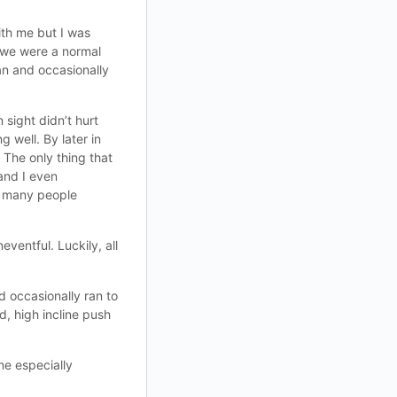
ith me but I was
k we were a normal
an and occasionally
sight didn’t hurt
 well. By later in
 The only thing that
and I even
ow many people
ventful. Luckily, all
 occasionally ran to
d, high incline push
ne especially