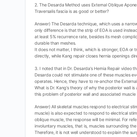
2. The Desarda Method uses External Oblique Aponeuro
Traversalis fascia is as good or better?
Answer) The Desarda technique, which uses a narrow s
only difference is that the strip of EOA is used inste
at least 5% recurrence rate, besides its mesh complica
durable than meshes.
It does not matter, I think, which is stronger, EOA or 
directly, while Kang repair closes hernia openings dir
3. I noted that in Dr. Desarda’s Hernia Repair video
Desarda could not stimulate one of these muscles eve
operates. Hence, they have to re-anchor the External
What is Dr. Kang’s theory of why the posterior wall 
this problem of posterior wall and associated muscle i
Answer) All skeletal muscles respond to electrical stim
muscle) is also expected to respond to electrical stimu
oblique muscle, the response will be minimal. For ref
involuntary muscles, that is, muscles surrounding the 
Therefore, it is not well understood to explain the su