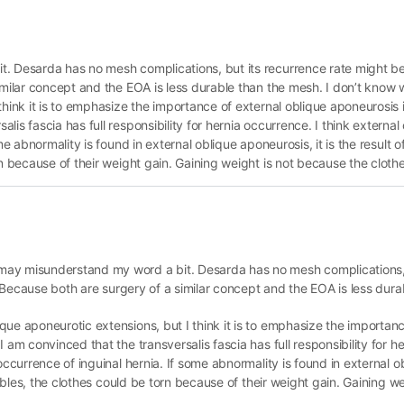
. Desarda has no mesh complications, but its recurrence rate might be a
similar concept and the EOA is less durable than the mesh. I don’t know
hink it is to emphasize the importance of external oblique aponeurosis i
is fascia has full responsibility for hernia occurrence. I think externa
e abnormality is found in external oblique aponeurosis, it is the result o
n because of their weight gain. Gaining weight is not because the clothe
may misunderstand my word a bit. Desarda has no mesh complications, 
n. Because both are surgery of a similar concept and the EOA is less dur
ue aponeurotic extensions, but I think it is to emphasize the importanc
 am convinced that the transversalis fascia has full responsibility for he
occurrence of inguinal hernia. If some abnormality is found in external o
arables, the clothes could be torn because of their weight gain. Gaining w