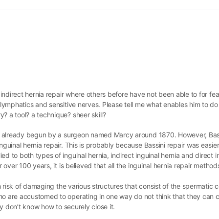
 indirect hernia repair where others before have not been able to for fea
, lymphatics and sensitive nerves. Please tell me what enables him to do
? a tool? a technique? sheer skill?
 was already begun by a surgeon named Marcy around 1870. However, Bass
nguinal hernia repair. This is probably because Bassini repair was easier 
d to both types of inguinal hernia, indirect inguinal hernia and direct i
r over 100 years, it is believed that all the inguinal hernia repair metho
igh risk of damaging the various structures that consist of the spermatic
ho are accustomed to operating in one way do not think that they can cl
hey don’t know how to securely close it.