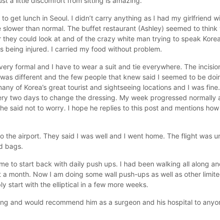
st a little discomfort from sitting is amazing.
o get lunch in Seoul. I didn’t carry anything as I had my girlfriend w
le slower than normal. The buffet restaurant (Ashley) seemed to thin
r they could look at and of the crazy white man trying to speak Kore
s being injured. I carried my food without problem.
ry formal and I have to wear a suit and tie everywhere. The incision 
was different and the few people that knew said I seemed to be doing
y of Korea’s great tourist and sightseeing locations and I was fine.
very two days to change the dressing. My week progressed normally 
he said not to worry. I hope he replies to this post and mentions h
he airport. They said I was well and I went home. The flight was une
nd bags.
to start back with daily push ups. I had been walking all along and
ut a month. Now I am doing some wall push-ups as well as other limite
y start with the elliptical in a few more weeks.
 Kang and would recommend him as a surgeon and his hospital to anyo