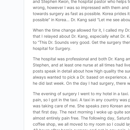
and Stephen Kwon, the hospital pastor who helps tra
wrong, however I was so impressed with them and sa
towards surgery as fast as possible. Korea prides it
possible” in Korea… Dr. Kang said “Let me see abo
When the time change allowed for it, I called my Dr
that I relayed about Dr. Kang, especially what Dr
to “This Dr. Sounds very good. Get the surgery the
hospital for Surgery.
The hospital was professional and both Dr. Kang an
Stephen, and at least one nurse at all times had li
posts speak in detail about how high quality the s
always wanted to pick a Dr. based on experience. 
he did last week. On the day I had surgery, there w
The evening of surgery I went to my hotel in a taxi.
pain, so I got in the taxi. A taxi in any country was
was taking care of me. She speaks zero Korean and 
that first day. The next morning I woke up quite s
almost entirely pain free. The following day, Satur
coffee shop, we all moved to my room so I could lay 