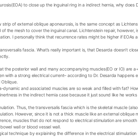
sis(EOA) to close up the inguinal ring in a indirect hernia, why does 
trip of external oblique aponeurosis, is the same concept as Lichtens
ad of the mesh to cover the inguinal canal. Lichtenstein repair, however, 
tion. I personally think that recurrence rates might be higher if EOAs a
transversalis fascia. What’s really important is, that Desarda doesn’t clo
ectly.
 that the posterior wall and many accompanying muscles(EO or IO) are a
n with a strong electrical current– according to Dr. Desarda happens 
 Oblique.
is a-dynamic and associated muscles are so weak and filled with fat? 
nertness in the indirect hernia case because it just sound like he works 
ulation. Thus, the transversalis fascia which is the skeletal muscle (also
lation. However, since it is not a thick muscle like an external oblique 
erence, muscles that do not respond to electrical stimulation are smooth
bowel wall or blood vessel wall.
rgical technique by explaining the difference in the electrical stimulati