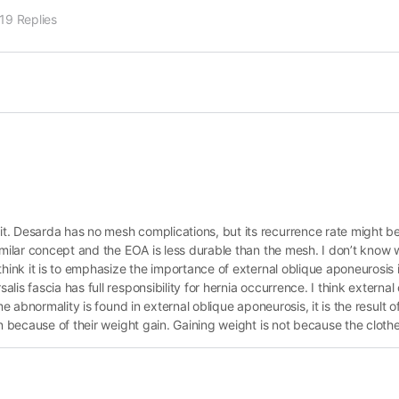
19 Replies
. Desarda has no mesh complications, but its recurrence rate might be a
similar concept and the EOA is less durable than the mesh. I don’t know
hink it is to emphasize the importance of external oblique aponeurosis i
is fascia has full responsibility for hernia occurrence. I think externa
e abnormality is found in external oblique aponeurosis, it is the result o
n because of their weight gain. Gaining weight is not because the clothe