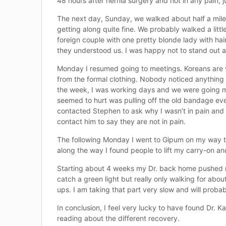
48 hours after hernia surgery and not in any pain, ju
The next day, Sunday, we walked about half a mile t
getting along quite fine. We probably walked a litt
foreign couple with one pretty blonde lady with hai
they understood us. I was happy not to stand out a
Monday I resumed going to meetings. Koreans are ve
from the formal clothing. Nobody noticed anything 
the week, I was working days and we were going man
seemed to hurt was pulling off the old bandage e
contacted Stephen to ask why I wasn’t in pain and 
contact him to say they are not in pain.
The following Monday I went to Gipum on my way to t
along the way I found people to lift my carry-on a
Starting about 4 weeks my Dr. back home pushed me 
catch a green light but really only walking for abo
ups. I am taking that part very slow and will probabl
In conclusion, I feel very lucky to have found Dr.
reading about the different recovery.