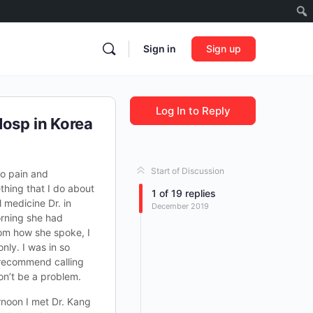
Sign in
Sign up
Log In to Reply
Hosp in Korea
Start of Discussion
no pain and
thing that I do about
1
of
19
replies
 medicine Dr. in
December 2019
orning she had
om how she spoke, I
nly. I was in so
d recommend calling
on’t be a problem.
rnoon I met Dr. Kang