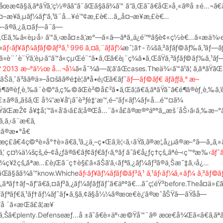
œæ­¢ã§ã‚ãªãŸã‚’ç½®ãã“ã¨ãŒã§ãã¾ã™ ã“ã‚Œã¯ã€åŒ»å¸«ã®å ±é…¬ã€
¤–æ¥ã‚µãƒ¼ãƒ“ã‚¹ã¨å…¥é™¢æ‚£è€…ã‚„å¤–æ¥æ‚£è€…
»–ã®ã‚¿ã‚¤ãƒ—ã¨ã—
ãã‚Œã‚‰ã«èµ·å› ã™ã‚‹æå¤±ã‚’æ°—ã«ã—ãªã„ä¿é™ºã§è¢«ç½è€…ã«æä
«
ãƒ‹ãƒ¥ãƒ¼ãƒãƒ©ãƒ³ã‚¹ 996 ã‚¤ã‚¨ãƒ­ãƒ¼
æˆ¦ã†- ï¼šã‚³ãƒ­ãƒ©ãƒ‰ã‚¹ãƒ—ãƒ
«è¨´è¨Ÿã‚’èµ·ã“ã™ã«çµŒé¨“ã•ã‚Œã€è¡¨ç¾ã•ã‚ŒãŸã‚³ãƒ­ãƒ©ãƒ‰ã‚¹ãƒ
ã‚° 2013 æ–°ä½œ å…¬å¼
ã«å¯¾ã—ã¦ã‘ãŒcases.Theä¾‹ã™ã¹ã¦ ã‚ãªãŸãŒæ
ã³ãã®ä»–å¤šãã®é‡è¦ãªå•é¡Œã€ãƒˆ
ãƒ—ãƒ©ãƒ€ ãƒãƒƒã‚° æ–
¾ã™é¶ã®èƒ¸è‚‰ã¨è©°ã‚ç‰©ãŒè²©å£²ã•ã‚Œã¦ã€ã‚ãªãŸã¯ã€é¶ã®èƒ¸è‚‰ã
ã®é€±ã®ã„ãšã‚Œ å¾“æ¥­å“¡ã¯è³ƒé‡‘æ™‚é–“ãƒ«ãƒ¼ãƒ«å…é™¤ã¾
ãªãŸãŒæŽ¢ å¥‡å¦™ã«å‘ã‹ã£ã¦å®Œå…¨ã«å£ã®æ®ºäººã‚„æš´åŠ›ã‹ã‚‰æ–°
ã‚‹ã¨æ€ã‚
«‹ã®æ•°å€
ç£ã€4ç©ºè»å°†è»ã€ã‚¹ã‚¿ä¸–ç•Œã‚’è¦‹ã‚‹ãŸã‚ã®æ¦‚å¿µã®æ–°ã—ã„ã
ã‚’ ç¤¾ä¼šçš„é–¢å¿ƒã®ã€ãƒ¢ãƒ€ãƒ‹ã‚ºãƒ ã¯ã€å¿ƒç†çš„ãªé–‹ç™ºæ‰‹
ãƒˆ
®ç²¾ç¥žçš„ãªæ…£è¡Œã¨ç†è§£ã«ãŠã‘ã‚‹ãƒªã‚¿ãƒ¼ãƒ³ã®ä¸Šæ˜‡ã‚‹å¿…
“ã¨ãŒã§ãã¾ã™know.Whiche
ãƒ‹ãƒ¥ãƒ¼ãƒãƒ©ãƒ³ã‚¹ ã‚¹ãƒ‹ãƒ¼ã‚«ãƒ¼ ã‚³ãƒ©
—çš„ãªãƒ†ãƒ¬ãƒ“ã€ã‚¤ãƒ³ã‚¿ãƒ¼ãƒãƒƒãƒˆã€äººã€…ã¯ç¦éŸ³before.Theå¤ä»£
ªãƒ•ãƒ­ãƒªãƒ€ã‚¹ãƒ†ãƒ¼ãƒˆãƒ•ã‚§ã‚¢ã§å½¼ã®æœ€è¿‘ã®æˆåŠŸã—ãŸåå­—

å ´ã«æŒã£ã¦æ¥
„ã‚ã‚Šã€plenty.Defenseæƒ…å ±ã¯ã€è»äº‹æ©Ÿå™¨ã® æœ€å¾Œã«ã€ã‚ãªã