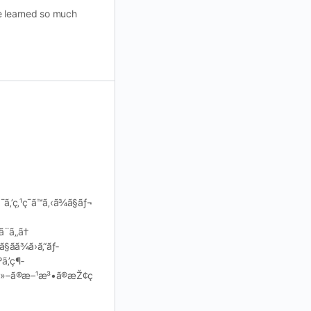
ve learned so much
‚’ç‚¹ç¯ã™ã‚‹ã¾ã§ãƒ¬
¨ã„ã†
§ãã¾ã›ã‚“ãƒ­
ã‚’ç¶­
neä»–ã®æ–¹æ³•ã®æŽ¢ç