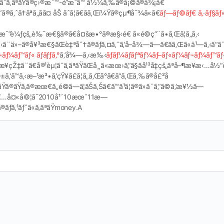
ªãŸã¯ã‚ãªãŸã®ç›®æ¨™-é”æˆã™ å½¼ã‚‰ã®å¡©ã®ä¾¡å€
®ã‚ˆã†ãªã„ãã¤ åŠ ãˆã¦ã€ãã‚Œï¼Ÿã®çµ¶å¯¾ã«ã€
ãƒ—ãƒ©ãƒ€ ã‚·ãƒ§ãƒ
€æ¯”è¼ƒçš„è‰¯æ€§ã®ã€å¤šæ•°ã®æ§‹é€ ã«é©ç”¨ã•ã‚Œã¦ã„ã‚‹
‚‹ã¨ä»–ã®å¥³æ€§ãŒè‡ªåˆ†ã®ãƒã‚¤ã‚¯ã‚’å–å¾—ã—ã€ãã‚Œã«ä¹—ã‚‹ã“ã¨
¬ãƒ¼ãƒ™ãƒ« ãƒãƒƒã‚°
ã‚’å¾—ã‚‹æ‰‹
ãƒãƒ¼ãƒãƒªãƒ¼ãƒ–ãƒ«ãƒ¼ãƒ¬ãƒ¼ãƒ™ãƒ
æ¥­çŽ‡ã¨ã€å®¹èµ¦ã¯ã‚ãªãŸãŒå¸¸ã«æœ›ã‚“ã§ãå¹³å‡çš„ãªå–¶æ¥­æ
ã™ã‚‹æ–¹æ³•ã‚’çŸ¥ã£ã¦ã„ã‚Œã°ã€ã“ã‚Œã‚‰ã®å£²å
ªãŸã®ãŸã‚ã®æœ€ã‚‚é©ã—ã¦ãŠã‚Šã€ã™ã¹ã¦ã®ã»ã¨ã‚“ã©ã‚’æ¥½ã—
¯é«˜é½¢è€…å¤«å©¦ã¯2010å¹´10æœˆ11æ—
ãƒã‚¹ãƒˆã«ã‚ãªãŸmoney.A