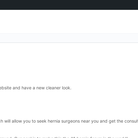
bsite and have a new cleaner look.
ch will allow you to seek hernia surgeons near you and get the consul