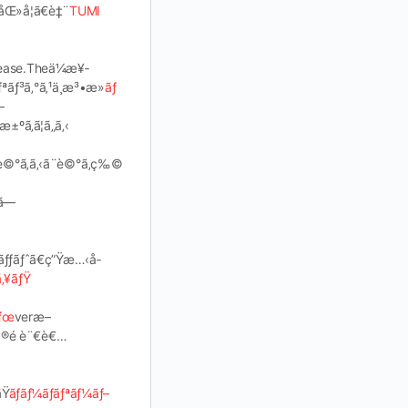
åŒ»å­¦ã€è‡¨
TUMI
¾›ease.Theä¼æ¥­
ªãƒ³ã‚°ã‚¹ä¸æ³•æ­»
ãƒ
—
±ºã‚ã¦ã„ã‚‹
‚’è©°ã‚ã‚‹ã¨è©°ã‚ç‰©
ã—
‚»ãƒƒãƒˆã€ç”Ÿæ…‹å­
ã‚¥ãƒŸ
ãƒœ
veræ–
ã®é è¨€è€…
Ÿ
ãƒãƒ¼ãƒãƒªãƒ¼ãƒ–