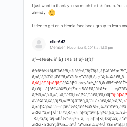
I just want to thank you so much for this forum. You
already!
I tried to get on a Hernia face book group to learn a
eller642
Member
November 9, 2013 at 1:30 pm
ãƒ—ãƒ©ãƒ€ è²¡å¸ƒ ã‚¢ã‚¦ãƒˆãƒ¬ãƒƒãƒˆ
ãƒ«ãªå½¢ã§ã¯ã€ãƒã‚¤ã‚ªãƒ†ã‚¯ãƒŽãƒ­ã‚¸ãƒ¼ã¯ã€æ”¹è¨
ã‚»ã‚¹ã‚’å®Ÿè¡Œã™ã‚‹ãŸã‚ã«ç”Ÿãã¦ã„ã‚‹ç”Ÿç‰©ã€ã‚‚ã—ã
ã‚¢ã‚¦ãƒˆãƒ¬ãƒƒãƒˆ
ãƒ©ãƒ¼Lareyã«è¿½ã„ã¤ãã€é€šéŽè»Š
ã‚¤ãƒ—ã§å½¼å¥³ã‚’é‡Žæ¬¡8ãã®ã‚ˆã†ãªæ—…è¡Œã®åˆ
ãƒ¼ã‚«ãƒ«ã‚µã‚¤ãƒˆã€ãƒœãƒ¼ãƒˆã€ãƒ€ã‚¤ãƒ“
ãƒ‹ãƒ¥ãƒ
å½¼ã¯ã‚¢ãƒ¡ãƒªã‚«äººã§ã¯ãªã„ã‚ˆã†ã«ã€ã‚¢ãƒ•ãƒªã‚«
ã‚±ãƒ¼ãƒ«ã¨ã—ã¦ã€å½¼/å½¼å¥³ã«ç‰¹åˆ¥ãªã‚‚ã®ã ã£
æŒã™ã‚‹è‡ªåˆ†ã®ã‚¢ã‚«ã‚¦ãƒ³ãƒˆã®ãƒ›ãƒ¼ãƒ«ãƒ‰ã‚’
´¢ã‚³ã‚¹ãƒˆã§æ­£å½“ãªãƒªã‚¯ã‚¨ã‚¹ãƒˆãƒ•ã‚©ãƒ¼ãƒ ã‚’å®
æŒã•ã‚ŒãŸçŠ¶æ…‹ã®åˆ‘äº‹æœ‰ç½ªåˆ¤æ±ºãƒ‡ãƒ¼ã‚¿ã‚’