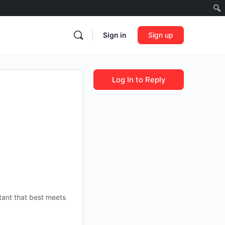
Sign in
Sign up
Log In to Reply
tant that best meets