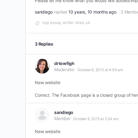
Please let me know what you would like added/impro
sandiego
replied
10 years, 10 months ago
3 Membe
top essay writer sites uk
3 Replies
drtowfigh
Moderator
October 6, 2015 at 4:00 am
New website
Correct. The Facebook page is a closed group of her
sandiego
Member
October 6, 2015 at 2:24 am
New website