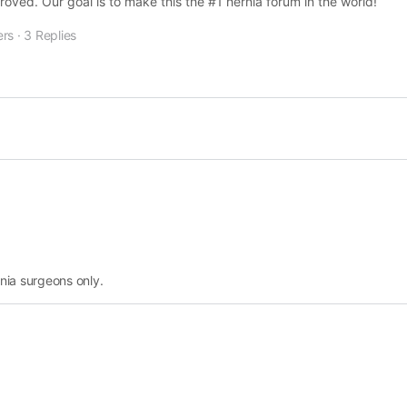
ved. Our goal is to make this the #1 hernia forum in the world!
rs
·
3 Replies
nia surgeons only.