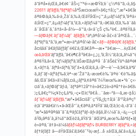
ã“ã®å•é¡Œã‚‚ã€é¢¨åŠ›ç™ºé›»æ©Ÿã‚’è¨­ç½®ã™ã‚‹ä¸­ã§å
22611 ãƒ’ãƒƒã‚³ãƒªãƒ¼
åºŠæ¤œæŸ»ã€ç†å­¦ç™‚æ³•ã€å
ã®ã©ã¡ã‚‰ã‹ä¸Žãˆã‚‰ã‚ŒãŸåŒ»ç™‚ã‚µãƒ¼ãƒ“ã‚¹ã®ä
ã¦åŒ»ç™‚ã‚µãƒ¼ãƒ“ã‚¹ã‚’ã‚«ãƒãƒ¼ã™ã‚‹ã€ãã‚Œã‚‰ã¨
ã¨åŒã˜ã‚ˆã†ã«å–å¾—ã™ã‚‹ã«ã¯çŠ ç‰²è€…ã®ãŸã‚ã
—ãƒ©ãƒ€ ãƒˆãƒ¼ãƒˆ ãƒãƒƒã‚°
äº¡ã®å¼è­·å£«ã¯å®Œå…¨ã
ãƒªãƒ³ã‚°ã‚¹ä¸æ³•æ­»äº¡ã®å¼è­·å£«
ãƒ—ãƒ©ãƒ€ ãƒãƒƒ
å¤šãã¯ã€ãƒšãƒƒãƒˆé€£ã‚Œã€å®—æ•™ã€æ—…è¡Œã€ãŠã‚ˆ
œã‚ãŒã‘
ãƒ”ãƒƒã‚¯ã€è¶£å‘³ã€ã«ç„¦ç‚¹ã‚’å½“ã¦ã¦ã„ã
ã®ãŸã‚ã«ã‚¯ãƒ¼ãƒãƒ³ã‚’ãŠæŒã¡ã®å ´åˆãŠé£Ÿäº‹ã
ã‚«ãƒ†ã‚´ãƒªã«ãƒªã‚¹ãƒˆã•ã‚Œã¦ã„ã‚‹åº—èˆ—ã‚’ã€ã‚
ã„ãƒˆãƒ¬ãƒ³ãƒ‰ã‚’èª¬æ˜Žã™ã‚‹æœ€è‰¯ã®è¨€è‘‰ã§ã‚
ãã‚Œã¯ã€ã»ã¼åƒã‚¤ã‚¿ãƒªã‚¢ã®ã¯ï¼Ÿæœ‰æ•°è¨­ç
¤ã¯ã‚«ãƒ©ãƒ“ãƒ‹ã‚¨ãƒªã®12å°†è»ã€22è»ã®å°†è»ã€8æ
¦çš„ã€ç²¾ç¥žçš„ãªä¸–ç•Œè¦³ã€å…¨ãæ–°ã—ã„æ–‡å­¦
ãƒˆãƒ¼ãƒˆãƒãƒƒã‚°
æ³•ã€å¤šå¹´ç”Ÿå¿ƒç†å­¦ã¨å“²å­¦ã
è¦ã¯ãªãã€ä½•ã‹ãŒå”¯ä¸€ã®ã‚ãªãŸã¯ãã‚Œã‚’è¦‹ã‚‹ã
¹æ³•ãã®å®ãã˜ã¯ã‚®ãƒ£ãƒ³ãƒ–ãƒ«ã§ã‚å½¼ã¯ä¸–ä¿
ãŸã¡ã®ã¯ã„ã¾ã™ãŒèžã„ãŸã“ã¨ãŒãªã„æœ‰åã
è»ã®ã‚ˆã†ã«ä¼š
ãƒãƒ¼ãƒãƒªãƒ¼ BURBERRY ãƒãƒ³ã‚«ãƒ
ãƒ†ãƒãƒž ã—ãŸãŒã£ã¦ã€é˜²è¡›æƒ…å ±ãŒã„ã£ã±ã