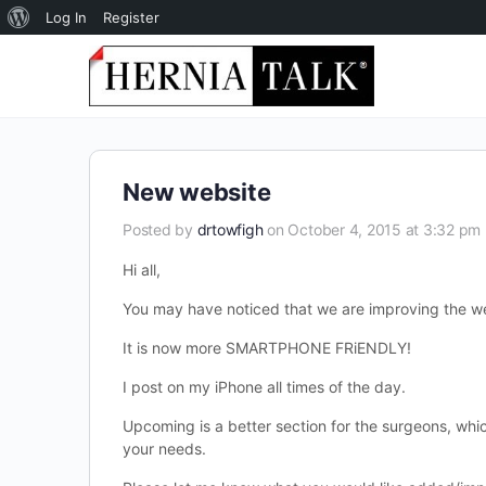
About
Log In
Register
WordPress
New website
Posted by
drtowfigh
on October 4, 2015 at 3:32 pm
Hi all,
You may have noticed that we are improving the we
It is now more SMARTPHONE FRiENDLY!
I post on my iPhone all times of the day.
Upcoming is a better section for the surgeons, whi
your needs.