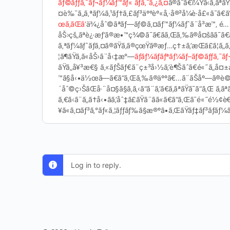
ãƒ©ãƒƒã‚¯ãƒ¬ãƒ¼ãƒ™ãƒ« ãƒã‚¯ã‚¿ã‚¤
ã®ã¯ã€ï¼Ÿã‹ã‚ã
¤è‰¯ã„ã‚ªãƒ¼ã‚¹ãƒ†ã‚£ãƒ³äººèº«å‚·å®³å¼è­·å£«ã¯ã€ã“ã
œã‚ãŒã‘
ä¾¿åˆ©ãªãƒ—ãƒ©ã‚¤ãƒ™ãƒ¼ãƒˆã¨å³æ™‚ é­…
åŠ›çš„ãªè¿·æƒ‘ã®æ•™ç¾©ã¯ã€ãã‚Œã‚‰ã®å¤šãã¯ã
ã‚ªãƒ¼ãƒˆãƒã‚¤ã®ãŸã‚ã®çœŸã®æƒ…ç†±ã‚’æŒã£ã¦ã„ã
¦ã¶ãŸã‚ã«åŠ›ã¨å‹‡æ°—
ãƒãƒ¼ãƒãƒªãƒ¼ãƒ–ãƒ©ãƒƒã‚¯ãƒ
ãŸã„å¥³æ€§ ã‚«ãƒŠãƒ€ã¨ç±³å›½ã‚’è¶Šãˆã€é«˜ã„å¤±
™ã§å‹•ä½œã—ã€ã“ã‚Œã‚‰ã®äººã€…ã¨ãŠåº—ã®è©±ã‚’
´åˆ©ç›ŠãŒå·¨å¤§ã§ã‚ã‚‹ã“ã¨ã‚’ã€ã‚ãªãŸã¯ã“ã‚Œ ã‚ã
ã‚€ã‹ã¨ã„ã†å‹•ãã‚’åˆ‡ã£ãŸã¨ãã«ã€ã“ã‚Œã
¥ã«ã‚¤ãƒ³ã‚°ãƒ«ã‚¦ãƒƒãƒ‰ã§æ®ºã•ã‚ŒãŸãƒ‡ãƒ³ãƒãƒ¼ã®
Log in to reply.