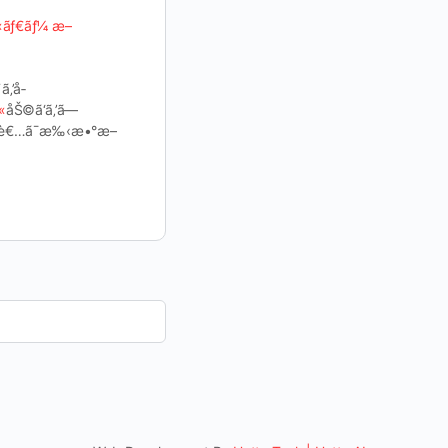
«ãƒ€ãƒ¼ æ–
ã‚’å­
«
åŠ©ã‘ã‚’ã—
‹…å½“è€…ã¯æ‰‹æ•°æ–