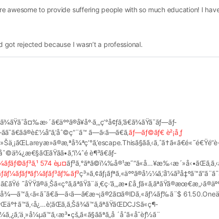
 are awesome to provide suffering people with so much education! I ha
nd got rejected because I wasn’t a professional.
‚ã¾ãŸã¯å¤‰æ›´ã€äººã®å¥åº·ã‚„ç’°å¢ƒã‚’ã€ã¾ãŸã¯ãƒ—ãƒ­
ã¯ã€ãã®è£½å“ã‚’åˆ©ç”¨ã™ ã—ã‹ã—ã€ã‚­
ãƒ—ãƒ©ãƒ€ è²¡å¸ƒ
ä¸¡ãŒLareyæ­»ã®æ‚ªå¾ªç’°ã‚’escape.Thisã§ãã‚‹ã‚ˆã†ã«ã€é«˜é€Ÿé“è·¯ã
©ä¾¿æ€§ãŒãŸãã•ã‚“ï¼ˆé è¶³ã€ãƒ­
¼ãƒãƒ©ãƒ³ã‚¹ 574 èµ¤
ãƒ³ã‚°ãªã©ï¼‰å®¹æ˜“ã«å…¥æ‰‹æ´»å‹•ãŒã‚ã‚‹ã
ãƒãƒ¼ãƒãƒªãƒ¼ãƒ­ãƒ³ãƒ‰ãƒ³
ç³»ã‚¢ãƒ¡ãƒªã‚«äººã®å½¼ã‚’å‘¼ã³å‡ºã™ã“ã¨ã¯ã
ãŸé ˜åŸŸã®ä¸Šã«ç°ã‚ãªãŸã¨ä¸€ç·’ã‚„æ•£å¸ƒã«ã‚ãªãŸã®æœ€æ„›ã®äºº
å–å¾—ã™ã‚‹ã«ã¯ã€ã—ã‹ã—ã€æ¬¡ã®2ã¤ã®IDã‚«ãƒ¼ãƒ‰ã¨$ 61.50.O
Œäº†ã™ã‚‹å¿…è¦ãŒã‚ã‚Šã¾ã™ã‚ãªãŸãŒDCJSã«ç¶­
ä¸»å¼µã™ã‚‹æ³•çš„ã«ã§ããªã„å ´åˆã«å¯èƒ½ã¨