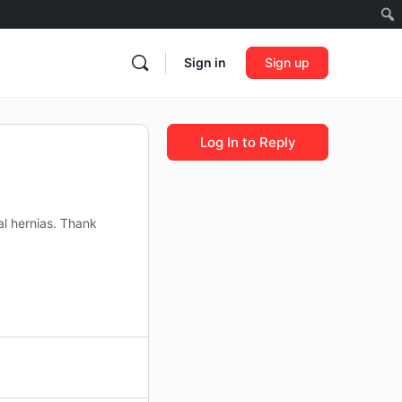
Sign in
Sign up
Log In to Reply
al hernias. Thank