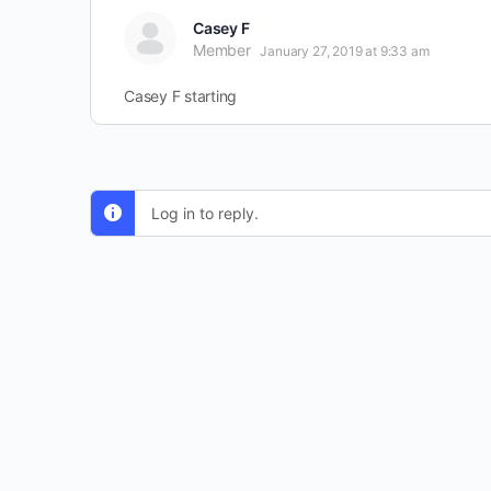
Casey F
Member
January 27, 2019 at 9:33 am
Casey F starting
Log in to reply.