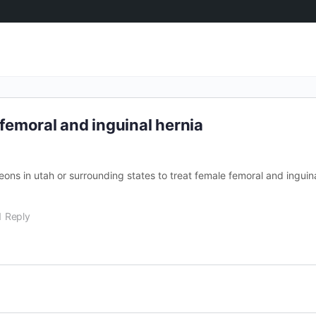
emoral and inguinal hernia
ons in utah or surrounding states to treat female femoral and inguin
1 Reply