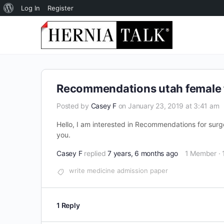
About
Log In
Register
WordPress
Recommendations utah female f
Posted by
Casey F
on January 23, 2019 at 3:41 am
Hello, I am interested in Recommendations for surge
you.
Casey F
replied
7 years, 6 months ago
1 Member
·
write medicine admission paper
1 Reply