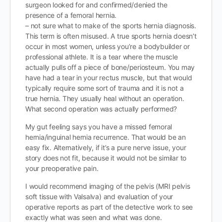
surgeon looked for and confirmed/denied the
presence of a femoral hernia.
– not sure what to make of the sports hernia diagnosis.
This term is often misused. A true sports hernia doesn’t
occur in most women, unless you’re a bodybuilder or
professional athlete. It is a tear where the muscle
actually pulls off a piece of bone/periosteum. You may
have had a tear in your rectus muscle, but that would
typically require some sort of trauma and it is not a
true hernia. They usually heal without an operation.
What second operation was actually performed?
My gut feeling says you have a missed femoral
hernia/inguinal hernia recurrence. That would be an
easy fix. Alternatively, if it’s a pure nerve issue, your
story does not fit, because it would not be similar to
your preoperative pain.
I would recommend imaging of the pelvis (MRI pelvis
soft tissue with Valsalva) and evaluation of your
operative reports as part of the detective work to see
exactly what was seen and what was done.