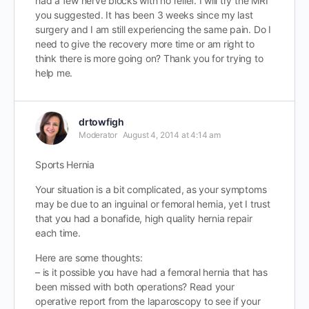
had a few nerve blocks with no relief. I will try the MRI
you suggested. It has been 3 weeks since my last
surgery and I am still experiencing the same pain. Do I
need to give the recovery more time or am right to
think there is more going on? Thank you for trying to
help me.
drtowfigh
Moderator
August 4, 2014 at 4:14 am
Sports Hernia
Your situation is a bit complicated, as your symptoms
may be due to an inguinal or femoral hernia, yet I trust
that you had a bonafide, high quality hernia repair
each time.
Here are some thoughts:
– is it possible you have had a femoral hernia that has
been missed with both operations? Read your
operative report from the laparoscopy to see if your