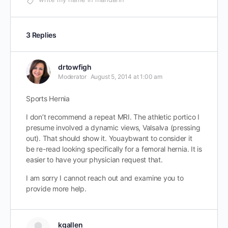
3 Replies
drtowfigh
Moderator
August 5, 2014 at 1:00 am
Sports Hernia
I don’t recommend a repeat MRI. The athletic portico I
presume involved a dynamic views, Valsalva (pressing
out). That should show it. Youaybwant to consider it
be re-read looking specifically for a femoral hernia. It is
easier to have your physician request that.
I am sorry I cannot reach out and examine you to
provide more help.
kgallen