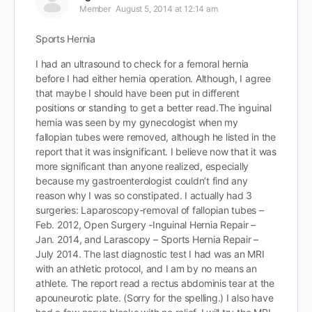
Member
August 5, 2014 at 12:14 am
Sports Hernia
I had an ultrasound to check for a femoral hernia
before I had either hernia operation. Although, I agree
that maybe I should have been put in different
positions or standing to get a better read.The inguinal
hernia was seen by my gynecologist when my
fallopian tubes were removed, although he listed in the
report that it was insignificant. I believe now that it was
more significant than anyone realized, especially
because my gastroenterologist couldn’t find any
reason why I was so constipated. I actually had 3
surgeries: Laparoscopy-removal of fallopian tubes –
Feb. 2012, Open Surgery -Inguinal Hernia Repair –
Jan. 2014, and Larascopy – Sports Hernia Repair –
July 2014. The last diagnostic test I had was an MRI
with an athletic protocol, and I am by no means an
athlete. The report read a rectus abdominis tear at the
apouneurotic plate. (Sorry for the spelling.) I also have