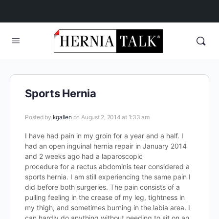
Sports Hernia
Posted by
kgallen
on August 2, 2014 at 1:33 am
I have had pain in my groin for a year and a half. I
had an open inguinal hernia repair in January 2014
and 2 weeks ago had a laparoscopic
procedure for a rectus abdominis tear considered a
sports hernia. I am still experiencing the same pain I
did before both surgeries. The pain consists of a
pulling feeling in the crease of my leg, tightness in
my thigh, and sometimes burning in the labia area. I
can hardly do anything without needing to sit on an