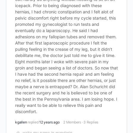
icepack. Prior to being diagnosed with these
hernias, I had chronic constipation and I felt alot of
pelvic discomfort right before my cycle started, this
promoted my gynecologist to run tests and
eventually do a laparoscopy. He said I had
adhesions on my fallopian tubes and removed them.
After that first laparoscopic procedure I felt the
pulling feeling in the crease of my leg, but it didn’t
debilitate me, the doctor just told me to give it time.
Eight months later I woke with severe pain in my
groin and began seeing a list of doctors. So now that
I have had the second hernia repair and am feeling
no relief, is it possible there are other hernias, or just
maybe a nerve is entrapped? Dr. Alan Schuricht did
the recent surgery and he is believed to be one of
the best in the Pennsylvania area. I am losing hope. I
really want to be able to relieve this pain and
discomfort.
kgallen
replied
12 years ago
2 Members
·
3 Replies
write my name in mandarin