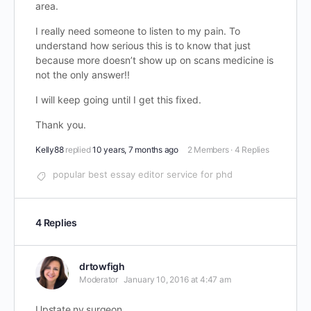
area.
I really need someone to listen to my pain. To
understand how serious this is to know that just
because more doesn’t show up on scans medicine is
not the only answer!!
I will keep going until I get this fixed.
Thank you.
Kelly88
replied
10 years, 7 months ago
2 Members
·
4 Replies
popular best essay editor service for phd
4 Replies
drtowfigh
Moderator
January 10, 2016 at 4:47 am
Upstate ny surgeon