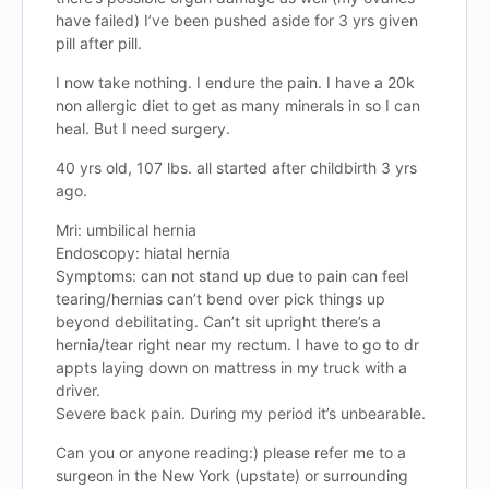
have failed) I’ve been pushed aside for 3 yrs given
pill after pill.
I now take nothing. I endure the pain. I have a 20k
non allergic diet to get as many minerals in so I can
heal. But I need surgery.
40 yrs old, 107 lbs. all started after childbirth 3 yrs
ago.
Mri: umbilical hernia
Endoscopy: hiatal hernia
Symptoms: can not stand up due to pain can feel
tearing/hernias can’t bend over pick things up
beyond debilitating. Can’t sit upright there’s a
hernia/tear right near my rectum. I have to go to dr
appts laying down on mattress in my truck with a
driver.
Severe back pain. During my period it’s unbearable.
Can you or anyone reading:) please refer me to a
surgeon in the New York (upstate) or surrounding