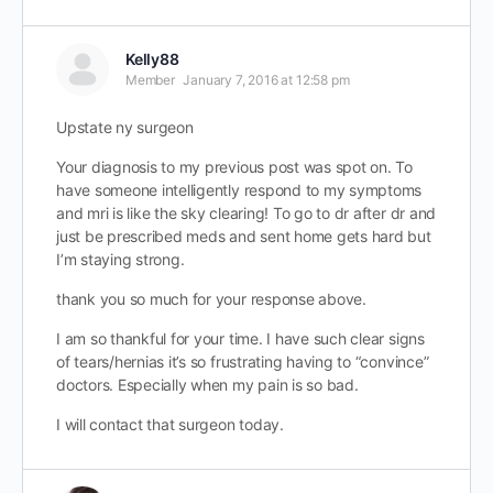
Kelly88
Member
January 7, 2016 at 12:58 pm
Upstate ny surgeon
Your diagnosis to my previous post was spot on. To
have someone intelligently respond to my symptoms
and mri is like the sky clearing! To go to dr after dr and
just be prescribed meds and sent home gets hard but
I’m staying strong.
thank you so much for your response above.
I am so thankful for your time. I have such clear signs
of tears/hernias it’s so frustrating having to “convince”
doctors. Especially when my pain is so bad.
I will contact that surgeon today.