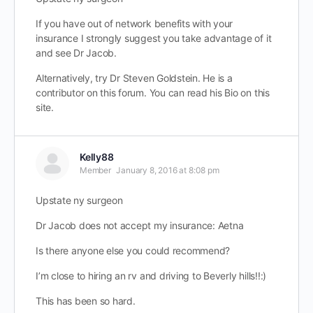
If you have out of network benefits with your
insurance I strongly suggest you take advantage of it
and see Dr Jacob.
Alternatively, try Dr Steven Goldstein. He is a
contributor on this forum. You can read his Bio on this
site.
Kelly88
Member
January 8, 2016 at 8:08 pm
Upstate ny surgeon
Dr Jacob does not accept my insurance: Aetna
Is there anyone else you could recommend?
I’m close to hiring an rv and driving to Beverly hills!!:)
This has been so hard.