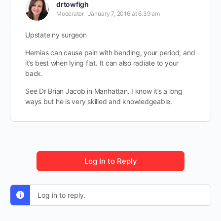
drtowfigh
Moderator
January 7, 2016 at 6:39 am
Upstate ny surgeon
Hernias can cause pain with bending, your period, and
it’s best when lying flat. It can also radiate to your
back.
See Dr Brian Jacob in Manhattan. I know it’s a long
ways but he is very skilled and knowledgeable.
Log In to Reply
Log in to reply.