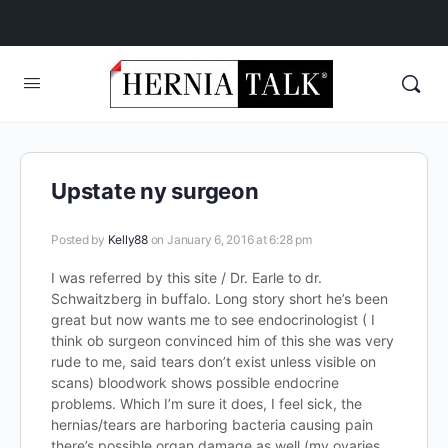
Upstate ny surgeon
Posted by
Kelly88
on January 6, 2016 at 6:28 pm
I was referred by this site / Dr. Earle to dr.
Schwaitzberg in buffalo. Long story short he’s been
great but now wants me to see endocrinologist ( I
think ob surgeon convinced him of this she was very
rude to me, said tears don’t exist unless visible on
scans) bloodwork shows possible endocrine
problems. Which I’m sure it does, I feel sick, the
hernias/tears are harboring bacteria causing pain
there’s possible organ damage as well (my ovaries