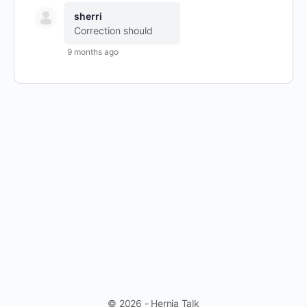
sherri
Correction should
9 months ago
© 2026 - Hernia Talk