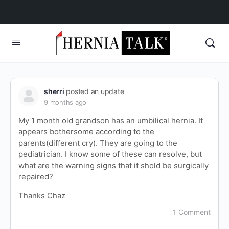
sherri
posted an update
9 months ago
My 1 month old grandson has an umbilical hernia. It
appears bothersome according to the
parents(different cry). They are going to the
pediatrician. I know some of these can resolve, but
what are the warning signs that it shold be surgically
repaired?
Thanks Chaz
1 Comment