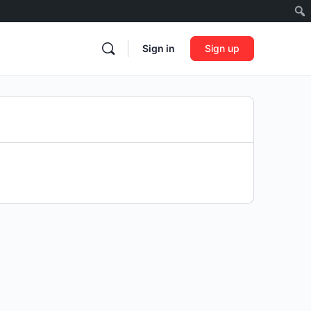
Sign in
Sign up