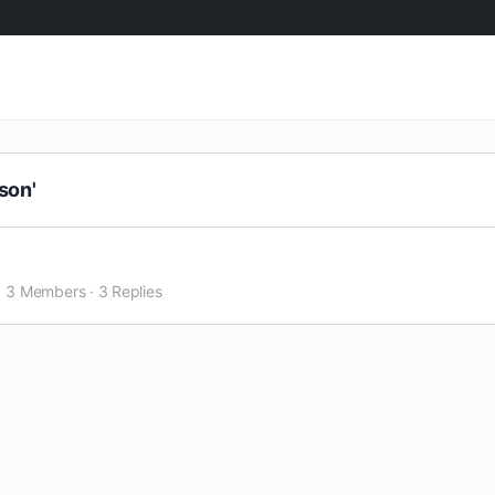
son'
3 Members
·
3 Replies