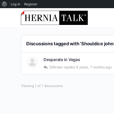
About
Log In
Register
WordPress
Discussions tagged with 'Shouldice john
Desperate in Vegas
DrBrown
replied
6 years, 7 months ago
Viewing 1 of 1 discussions