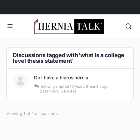
Discussions tagged with 'what is a college
level thesis statement'
Do I have a hiatus hernia
drtowfigh
replied
10 years, 9 months ago
2 Members
·
2 Replies
Viewing 1 of 1 discussions