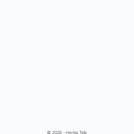
© 2026 - Hernia Talk