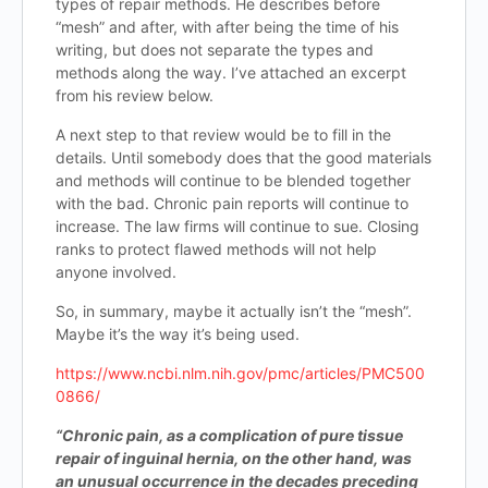
types of repair methods. He describes before
“mesh” and after, with after being the time of his
writing, but does not separate the types and
methods along the way. I’ve attached an excerpt
from his review below.
A next step to that review would be to fill in the
details. Until somebody does that the good materials
and methods will continue to be blended together
with the bad. Chronic pain reports will continue to
increase. The law firms will continue to sue. Closing
ranks to protect flawed methods will not help
anyone involved.
So, in summary, maybe it actually isn’t the “mesh”.
Maybe it’s the way it’s being used.
https://www.ncbi.nlm.nih.gov/pmc/articles/PMC500
0866/
“Chronic pain, as a complication of pure tissue
repair of inguinal hernia, on the other hand, was
an unusual occurrence in the decades preceding