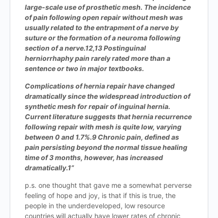
large-scale use of prosthetic mesh. The incidence
of pain following open repair without mesh was
usually related to the entrapment of a nerve by
suture or the formation of a neuroma following
section of a nerve.12,13 Postinguinal
herniorrhaphy pain rarely rated more than a
sentence or two in major textbooks.
Complications of hernia repair have changed
dramatically since the widespread introduction of
synthetic mesh for repair of inguinal hernia.
Current literature suggests that hernia recurrence
following repair with mesh is quite low, varying
between 0 and 1.7%.9 Chronic pain, defined as
pain persisting beyond the normal tissue healing
time of 3 months, however, has increased
dramatically.1”
p.s. one thought that gave me a somewhat perverse
feeling of hope and joy, is that if this is true, the
people in the underdeveloped, low resource
countries,will actually have lower rates of chronic