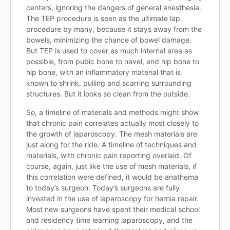
centers, ignoring the dangers of general anesthesia.
The TEP procedure is seen as the ultimate lap
procedure by many, because it stays away from the
bowels, minimizing the chance of bowel damage.
But TEP is used to cover as much internal area as
possible, from pubic bone to navel, and hip bone to
hip bone, with an inflammatory material that is
known to shrink, pulling and scarring surrounding
structures. But it looks so clean from the outside.
So, a timeline of materials and methods might show
that chronic pain correlates actually most closely to
the growth of laparoscopy. The mesh materials are
just along for the ride. A timeline of techniques and
materials, with chronic pain reporting overlaid. Of
course, again, just like the use of mesh materials, if
this correlation were defined, it would be anathema
to today’s surgeon. Today’s surgeons are fully
invested in the use of laparoscopy for hernia repair.
Most new surgeons have spent their medical school
and residency time learning laparoscopy, and the