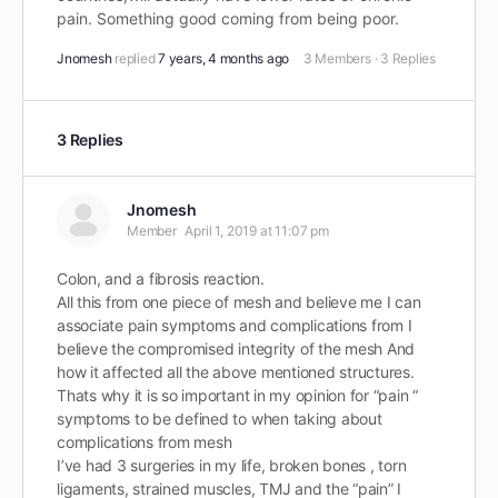
pain. Something good coming from being poor.
Jnomesh
replied
7 years, 4 months ago
3 Members
·
3 Replies
3 Replies
Jnomesh
Member
April 1, 2019 at 11:07 pm
Colon, and a fibrosis reaction.
All this from one piece of mesh and believe me I can
associate pain symptoms and complications from I
believe the compromised integrity of the mesh And
how it affected all the above mentioned structures.
Thats why it is so important in my opinion for “pain “
symptoms to be defined to when taking about
complications from mesh
I’ve had 3 surgeries in my life, broken bones , torn
ligaments, strained muscles, TMJ and the “pain” I