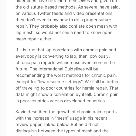
older ones have retrained themselves and given up
the old suture-based methods. As several have said,
on various Twitter feeds and video presentations,
they don’t even know how to do a proper suture
repair. They probably also conflate open mesh with
lap mesh, so would not see a need to know open
mesh repair either.
If it is true that lap correlates with chronic pain and
everybody is converting to lap, then, obviously,
chronic pain reports will increase even more in the
future. The International Guidelines will be
recommending the worst methods for chronic pain,
except for “low resource settings”. We’ll all be better
off traveling to poor countries for hernia repair. That
data might show a correlation by itself. Chronic pain
in poor countries versus developed countries.
Kavic described the growth of chronic pain reports
with the increase in “mesh” usage in his recent
review paper, linked below. But he did not
distinguish between the types of mesh and the