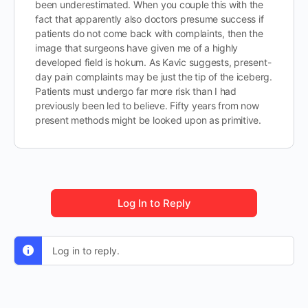
been underestimated. When you couple this with the
fact that apparently also doctors presume success if
patients do not come back with complaints, then the
image that surgeons have given me of a highly
developed field is hokum. As Kavic suggests, present-
day pain complaints may be just the tip of the iceberg.
Patients must undergo far more risk than I had
previously been led to believe. Fifty years from now
present methods might be looked upon as primitive.
Log In to Reply
Log in to reply.