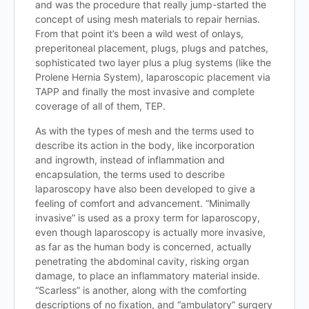
and was the procedure that really jump-started the
concept of using mesh materials to repair hernias.
From that point it’s been a wild west of onlays,
preperitoneal placement, plugs, plugs and patches,
sophisticated two layer plus a plug systems (like the
Prolene Hernia System), laparoscopic placement via
TAPP and finally the most invasive and complete
coverage of all of them, TEP.
As with the types of mesh and the terms used to
describe its action in the body, like incorporation
and ingrowth, instead of inflammation and
encapsulation, the terms used to describe
laparoscopy have also been developed to give a
feeling of comfort and advancement. “Minimally
invasive” is used as a proxy term for laparoscopy,
even though laparoscopy is actually more invasive,
as far as the human body is concerned, actually
penetrating the abdominal cavity, risking organ
damage, to place an inflammatory material inside.
“Scarless” is another, along with the comforting
descriptions of no fixation, and “ambulatory” surgery