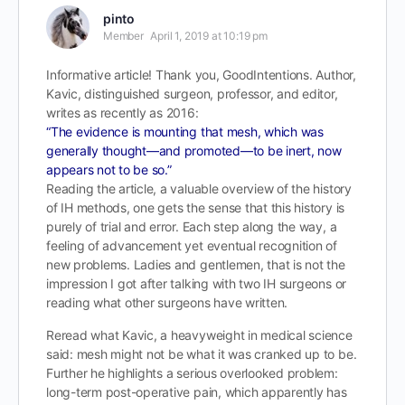
pinto
Member
April 1, 2019 at 10:19 pm
Informative article! Thank you, GoodIntentions. Author,
Kavic, distinguished surgeon, professor, and editor,
writes as recently as 2016:
“The evidence is mounting that mesh, which was
generally thought—and promoted—to be inert, now
appears not to be so.”
Reading the article, a valuable overview of the history
of IH methods, one gets the sense that this history is
purely of trial and error. Each step along the way, a
feeling of advancement yet eventual recognition of
new problems. Ladies and gentlemen, that is not the
impression I got after talking with two IH surgeons or
reading what other surgeons have written.
Reread what Kavic, a heavyweight in medical science
said: mesh might not be what it was cranked up to be.
Further he highlights a serious overlooked problem:
long-term post-operative pain, which apparently has