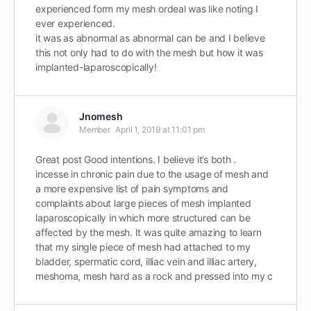
experienced form my mesh ordeal was like noting I
ever experienced.
it was as abnormal as abnormal can be and I believe
this not only had to do with the mesh but how it was
implanted-laparoscopically!
Jnomesh
Member
April 1, 2019 at 11:01 pm
Great post Good intentions. I believe it’s both .
incesse in chronic pain due to the usage of mesh and
a more expensive list of pain symptoms and
complaints about large pieces of mesh implanted
laparoscopically in which more structured can be
affected by the mesh. It was quite amazing to learn
that my single piece of mesh had attached to my
bladder, spermatic cord, illiac vein and illiac artery,
meshoma, mesh hard as a rock and pressed into my c