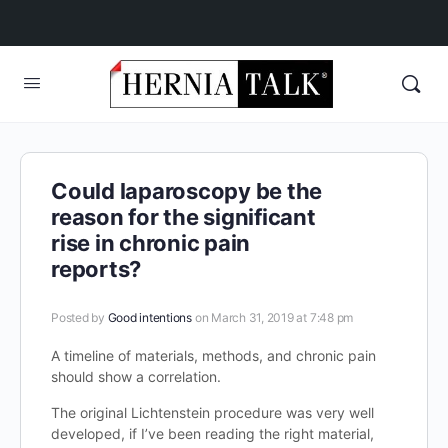
Could laparoscopy be the
reason for the significant
rise in chronic pain
reports?
Posted by
Good intentions
on March 31, 2019 at 7:48 pm
A timeline of materials, methods, and chronic pain
should show a correlation.
The original Lichtenstein procedure was very well
developed, if I’ve been reading the right material,