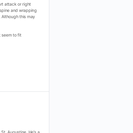
rt attack or right
e spine and wrapping
. Although this may
 seem to fit
n St. Augustine. He’s a