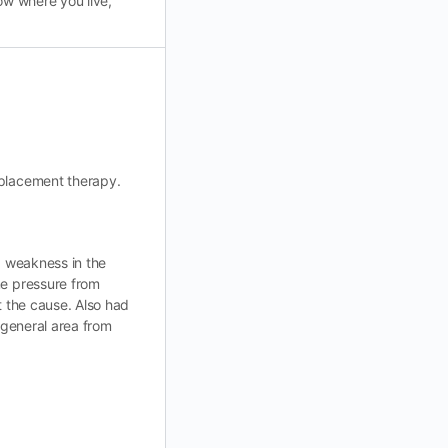
ow where you live,
eplacement therapy.
a weakness in the
me pressure from
t the cause. Also had
 general area from