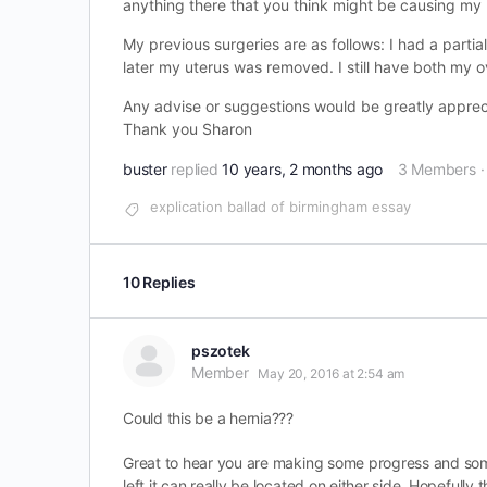
anything there that you think might be causing my pa
My previous surgeries are as follows: I had a part
later my uterus was removed. I still have both my o
Any advise or suggestions would be greatly appreci
Thank you Sharon
buster
replied
10 years, 2 months ago
3 Members
·
explication ballad of birmingham essay
10 Replies
pszotek
Member
May 20, 2016 at 2:54 am
Could this be a hernia???
Great to hear you are making some progress and some
left it can really be located on either side. Hopefully