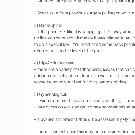
– Did they take your Appendix with any of your surge
– Scar tissue from previous surgery pulling on your in
3) Back/Spine:
– if the pain feels like it is wrapping all the way aro
up like you have and ultimately it was related to an 
to do a special MRI. You mentioned some back problems
referred pain to the level of the groin.
4) Hip/Adductor tear
– there are a variety of Orthopaedic issues that can ca
adductor muscle/labrum tears. These should have bee
worse being on your feet for long periods of time.
5) Gynecological:
– residual endometriosis can cause something similar a
– rare occasion you can get some endometriosis at an 
– if ovaries still present should be assessed by Gyn 
– round ligament pain: this may be a consideration in