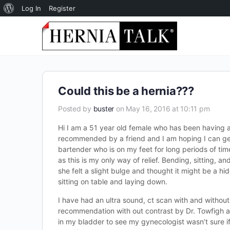
About
Log In
Register
WordPress
Could this be a hernia???
Posted by
buster
on May 16, 2016 at 10:11 pm
Hi I am a 51 year old female who has been having a 
recommended by a friend and I am hoping I can get
bartender who is on my feet for long periods of tim
as this is my only way of relief. Bending, sitting, 
she felt a slight bulge and thought it might be a h
sitting on table and laying down.
I have had an ultra sound, ct scan with and without
recommendation with out contrast by Dr. Towfigh an
in my bladder to see my gynecologist wasn’t sure if