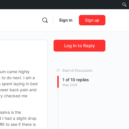
Sign in
Sign up
Log In to Reply
Start of Discussion
orum came highly
to do next. I am a
1
of
10
replies
s spent laying in bed
May 2016
 lower back pain and
mary checked me
salva is the
I had a slight drop
I to see if there is