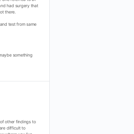
and had surgery that
ot there.
a and test from same
o maybe something
 of other findings to
e difficult to