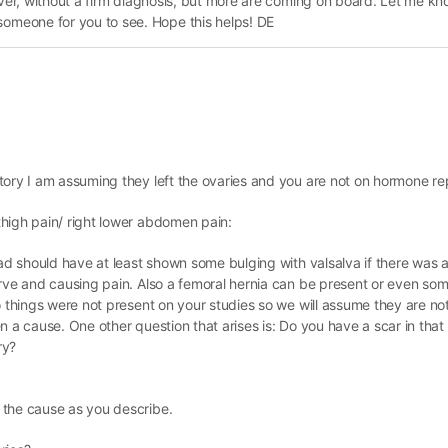
ever, without a firm diagnosis, but more are coming on board. Let me kn
meone for you to see. Hope this helps! DE
story I am assuming they left the ovaries and you are not on hormone r
high pain/ right lower abdomen pain:
had should have at least shown some bulging with valsalva if there was 
erve and causing pain. Also a femoral hernia can be present or even so
o things were not present on your studies so we will assume they are no
n a cause. One other question that arises is: Do you have a scar in that
ry?
 the cause as you describe.