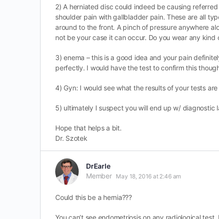
2) A herniated disc could indeed be causing referred p
shoulder pain with gallbladder pain. These are all ty
around to the front. A pinch of pressure anywhere al
not be your case it can occur. Do you wear any kind 
3) enema – this is a good idea and your pain definitel
perfectly. I would have the test to confirm this thoug
4) Gyn: I would see what the results of your tests are
5) ultimately I suspect you will end up w/ diagnostic 
Hope that helps a bit.
Dr. Szotek
DrEarle
Member
May 18, 2016 at 2:46 am
Could this be a hernia???
You can’t see endometriosis on any radiological test. I