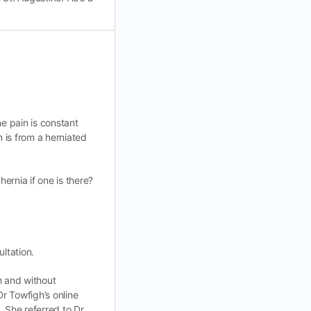
he pain is constant
n is from a herniated
ernia if one is there?
ultation.
th and without
Dr Towfigh’s online
. She referred to Dr