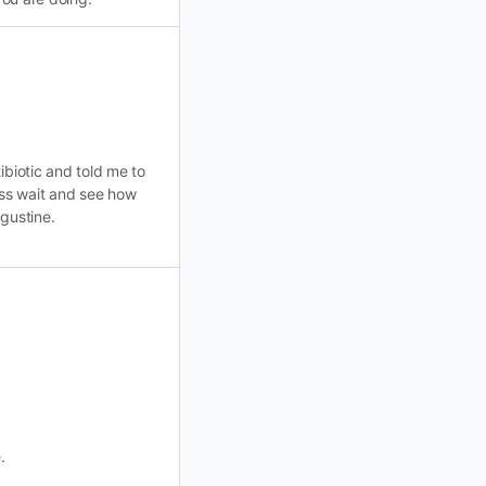
ibiotic and told me to
uess wait and see how
ugustine.
.