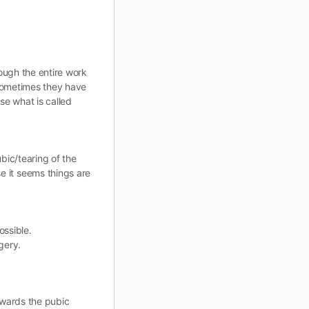
rough the entire work
 Sometimes they have
se what is called
ubic/tearing of the
e it seems things are
ossible.
gery.
owards the pubic