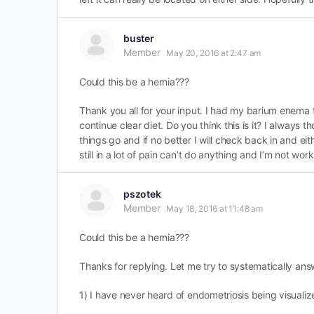
buster
Member
May 20, 2016 at 2:47 am
Could this be a hernia???
Thank you all for your input. I had my barium enema t
continue clear diet. Do you think this is it? I always
things go and if no better I will check back in and ei
still in a lot of pain can’t do anything and I’m not workin
pszotek
Member
May 18, 2016 at 11:48 am
Could this be a hernia???
Thanks for replying. Let me try to systematically ans
1) I have never heard of endometriosis being visuali