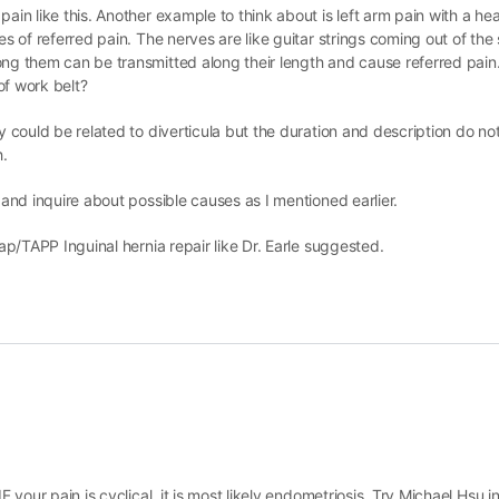
ain like this. Another example to think about is left arm pain with a hea
pes of referred pain. The nerves are like guitar strings coming out of th
ong them can be transmitted along their length and cause referred pain
of work belt?
y could be related to diverticula but the duration and description do not
h.
 and inquire about possible causes as I mentioned earlier.
lap/TAPP Inguinal hernia repair like Dr. Earle suggested.
F your pain is cyclical, it is most likely endometriosis. Try Michael Hsu i