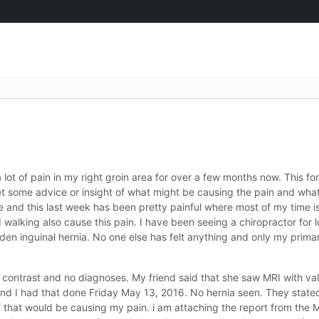
lot of pain in my right groin area for over a few months now. This f
 some advice or insight of what might be causing the pain and what 
e and this last week has been pretty painful where most of my time i
and walking also cause this pain. I have been seeing a chiropractor for
idden inguinal hernia. No one else has felt anything and only my pri
 contrast and no diagnoses. My friend said that she saw MRI with val
d I had that done Friday May 13, 2016. No hernia seen. They stated 
 that would be causing my pain. i am attaching the report from the MR