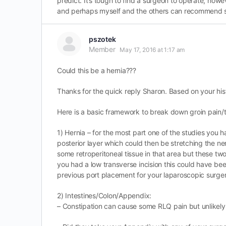
predict. It’s tough to find a surgeon to operate, how
and perhaps myself and the others can recommend so
pszotek
Member
May 17, 2016 at 1:17 am
Could this be a hernia???
Thanks for the quick reply Sharon. Based on your hi
Here is a basic framework to break down groin pain/t
1) Hernia – for the most part one of the studies you 
posterior layer which could then be stretching the n
some retroperitoneal tissue in that area but these tw
you had a low transverse incision this could have bee
previous port placement for your laparoscopic surge
2) Intestines/Colon/Appendix:
– Constipation can cause some RLQ pain but unlikely