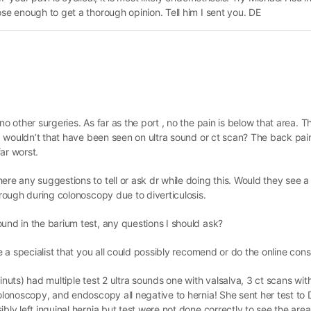
ose enough to get a thorough opinion. Tell him I sent you. DE
no other surgeries. As far as the port , no the pain is below that area. T
is, wouldn’t that have been seen on ultra sound or ct scan? The back pai
far worst.
re any suggestions to tell or ask dr while doing this. Would they see a h
hrough during colonoscopy due to diverticulosis.
und in the barium test, any questions I should ask?
e a specialist that you all could possibly recomend or do the online cons
inuts) had multiple test 2 ultra sounds one with valsalva, 3 ct scans wi
colonoscopy, and endoscopy all negative to hernia! She sent her test to 
bly left inguinal hernia but test were not done correctly to see the area