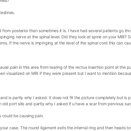
ries?
testines.
und from posterior then sometimes it is. I have had several patients go th
impinging nerve at the spinal level. Did they look at spine on your MRI?
. If the nerve is impinging at the level of the spinal cord this can cau
use pain in this area from tearing of the rectus insertion point at the p
n visualized on MRI if they were present but I want to mention becaus
nd is partly why I asked. It does not fit the picture completely but is p
old port site and partly why I asked if u have a scar from pervious sur
as could be causing pain.
 your case. The round ligament exits the internal ring and then heads t