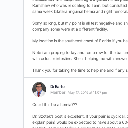
Ramshaw who was relocating to Tenn. but consulted w
same week bilateral inguinal hernia and right femoral
Sorry so long, but my point is all test negative and 
company some were at a different facility.
My location is the southeast coast of Florida if you h
Note i am preping today and tomorrow for the barium
with colon or intestine. She is helping me with answe
Thank you for taking the time to help me and if any 
DrEarle
Member
May 17, 2016 at 11:07 pm
Could this be a hernia???
Dr. Szotek’s post is excellent. If your pain is cyclical
explain pain) would be expected to have about a 60-70