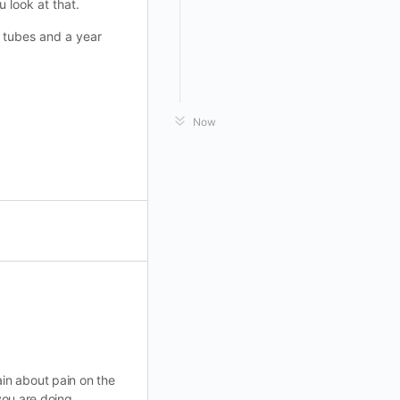
 look at that.
n tubes and a year
Now
in about pain on the
 you are doing.