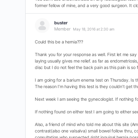
former fellow of mine, and a very good surgeon. It cl
buster
Member
May 18, 2016 at 2:30 am
Could this be a hernia???
Thank you for your response as well. First let me say 
laying usually gives me relief. as far as endometrios
disc but I do not feel the back pain as this pain is so 
I am going for a barium enema test on Thursday. Is the
The reason I’m having this test is they couldn’t get t
Next week I am seeing the gynecologist. If nothing fo
If nothing found on either test I am going to either se
Also, a friend of mind who told me about this site (Am
contrast(also one valsalva) small bowel follow thru, 
consultation who suspected right inguinal hernia possi