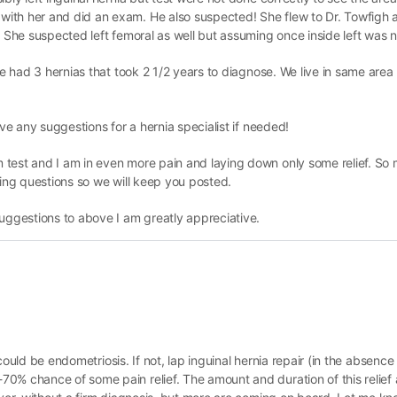
ith her and did an exam. He also suspected! She flew to Dr. Towfigh 
. She suspected left femoral as well but assuming once inside left was n
she had 3 hernias that took 2 1/2 years to diagnose. We live in same are
ave any suggestions for a hernia specialist if needed!
 test and I am in even more pain and laying down only some relief. S
ring questions so we will keep you posted.
suggestions to above I am greatly appreciative.
, could be endometriosis. If not, lap inguinal hernia repair (in the absence
% chance of some pain relief. The amount and duration of this relief ar