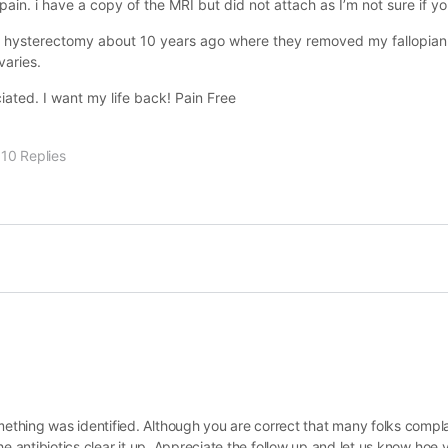
in. i have a copy of the MRI but did not attach as I’m not sure if you
ial hysterectomy about 10 years ago where they removed my fallopia
varies.
ated. I want my life back! Pain Free
10 Replies
thing was identified. Although you are correct that many folks compla
 the antibiotics clear it up. Appreciate the follow up and let us know hoe