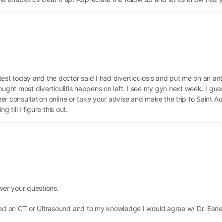
est today and the doctor said I had diverticulosis and put me on an ant
 thought most diverticulitis happens on left. I see my gyn next week. I g
ther consultation online or take your advise and make the trip to Saint A
g till I figure this out.
wer your questions.
zed on CT or Ultrasound and to my knowledge I would agree w/ Dr. Earle