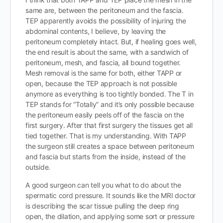
same are, between the peritoneum and the fascia.
TEP apparently avoids the possibility of injuring the
abdominal contents, I believe, by leaving the
peritoneum completely intact. But, if healing goes well,
the end result is about the same, with a sandwich of
peritoneum, mesh, and fascia, all bound together.
Mesh removal is the same for both, either TAPP or
open, because the TEP approach is not possible
anymore as everything is too tightly bonded. The T in
TEP stands for “Totally” and it’s only possible because
the peritoneum easily peels off of the fascia on the
first surgery. After that first surgery the tissues get all
tied together. That is my understanding. With TAPP
the surgeon still creates a space between peritoneum
and fascia but starts from the inside, instead of the
outside.
A good surgeon can tell you what to do about the
spermatic cord pressure. It sounds like the MRI doctor
is describing the scar tissue pulling the deep ring
open, the dilation, and applying some sort or pressure