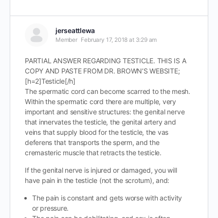
jerseattlewa
Member
February 17, 2018 at 3:29 am
PARTIAL ANSWER REGARDING TESTICLE. THIS IS A
COPY AND PASTE FROM DR. BROWN’S WEBSITE;
[h=2]Testicle[/h]
The spermatic cord can become scarred to the mesh.
Within the spermatic cord there are multiple, very
important and sensitive structures: the genital nerve
that innervates the testicle, the genital artery and
veins that supply blood for the testicle, the vas
deferens that transports the sperm, and the
cremasteric muscle that retracts the testicle.
If the genital nerve is injured or damaged, you will
have pain in the testicle (not the scrotum), and:
The pain is constant and gets worse with activity
or pressure.