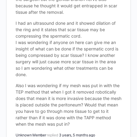
because he thought it would get entrapped in scar
tissue after the removal.
I had an ultrasound done and it showed dilation of
the ring and it states that scar tissue may be
compressing the spermatic cord.
I was wondering if anyone on here can give me an
insight of what can be done if the spermatic cord is
being compressed by scar tissue? I know another
surgery will just cause more scar tissue in the area
so I am wondering what other treatments can be
done.
Also I was wondering if my mesh was put in with the
TEP method that when I got it removed robotically
does that mean it is more invasive because the mesh
is placed outside the peritoneum? Would that mean
you have to go through more tissue to get to it
rather than if it was done with the TAPP method
when the mesh was put in?
Unknown Member
replied
3 years, 5 months ago