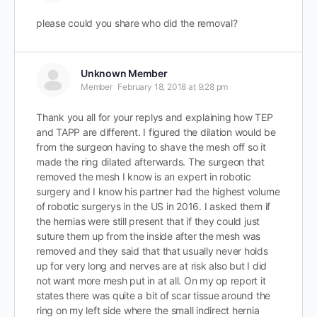
please could you share who did the removal?
Unknown Member
Member
February 18, 2018 at 9:28 pm
Thank you all for your replys and explaining how TEP
and TAPP are different. I figured the dilation would be
from the surgeon having to shave the mesh off so it
made the ring dilated afterwards. The surgeon that
removed the mesh I know is an expert in robotic
surgery and I know his partner had the highest volume
of robotic surgerys in the US in 2016. I asked them if
the hernias were still present that if they could just
suture them up from the inside after the mesh was
removed and they said that that usually never holds
up for very long and nerves are at risk also but I did
not want more mesh put in at all. On my op report it
states there was quite a bit of scar tissue around the
ring on my left side where the small indirect hernia