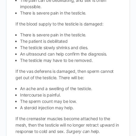
The pain can be debilitating, and sex is often
impossible.
There is severe pain in the testicle.
If the blood supply to the testicle is damaged:
There is severe pain in the testicle.
The patient is debilitated
The testicle slowly shrinks and dies.
An ultrasound can help confirm the diagnosis.
The testicle may have to be removed.
If the vas deferens is damaged, then sperm cannot
get out of the testicle. There will be:
An ache and a swelling of the testicle.
Intercourse is painful.
The sperm count may be low.
A steroid injection may help.
If the cremaster muscles become attached to the
mesh, then the testicle will no longer retract upward in
response to cold and sex.
Surgery can help.