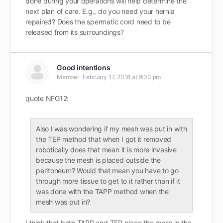
done during your operations will help determine the
next plan of care. E.g., do you need your hernia
repaired? Does the spermatic cord need to be
released from its surroundings?
Good intentions
Member
February 17, 2018 at 8:03 pm
quote NFG12:
Also I was wondering if my mesh was put in with
the TEP method that when I got it removed
robotically does that mean it is more invasive
because the mesh is placed outside the
peritoneum? Would that mean you have to go
through more tissue to get to it rather than if it
was done with the TAPP method when the
mesh was put in?
I think that both TAPP and TEP place the mesh in the