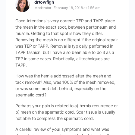
drtowfigh
Moderator
February 18, 2018 at 1:56 am
Good Intentions is very correct: TEP and TAPP place
the mesh in the exact spot, between peritoneum and
muscle. Getting to that spot is how they differ.
Removing the mesh is no different if the original repair
was TEP or TAPP. Removal is typically performed in
TAPP fashion, but I have also been able to do it as a
TEP in some cases. Robotically, all techniques are
TAPP.
How was the hernia addressed after the mesh and
tack removal? Also, was 100% of the mesh removed,
or was some mesh left behind, especially on the
spermatic cord?
Perhaps your pain is related to a) hernia recurrence or
b) mesh on the spermatic cord. Scar tissue is usually
not able to compress the spermatic cord.
A careful review of your symptoms and what was