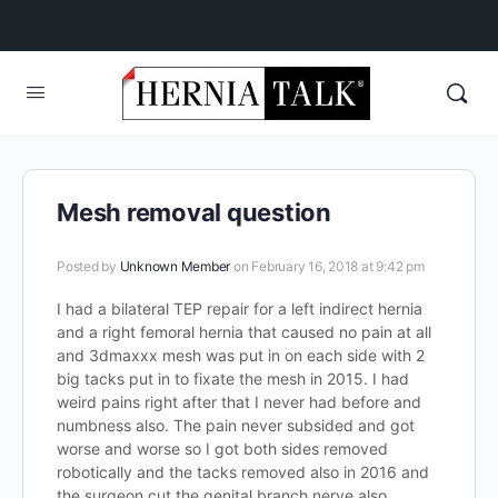
Mesh removal question
Posted by
Unknown Member
on February 16, 2018 at 9:42 pm
I had a bilateral TEP repair for a left indirect hernia
and a right femoral hernia that caused no pain at all
and 3dmaxxx mesh was put in on each side with 2
big tacks put in to fixate the mesh in 2015. I had
weird pains right after that I never had before and
numbness also. The pain never subsided and got
worse and worse so I got both sides removed
robotically and the tacks removed also in 2016 and
the surgeon cut the genital branch nerve also