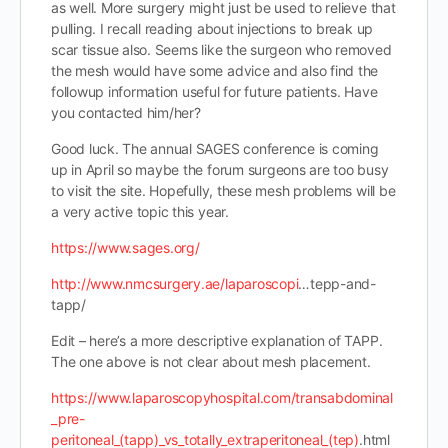
as well. More surgery might just be used to relieve that
pulling. I recall reading about injections to break up
scar tissue also. Seems like the surgeon who removed
the mesh would have some advice and also find the
followup information useful for future patients. Have
you contacted him/her?
Good luck. The annual SAGES conference is coming
up in April so maybe the forum surgeons are too busy
to visit the site. Hopefully, these mesh problems will be
a very active topic this year.
https://www.sages.org/
http://www.nmcsurgery.ae/laparoscopi
…tepp-and-
tapp/
Edit – here’s a more descriptive explanation of TAPP.
The one above is not clear about mesh placement.
https://www.laparoscopyhospital.com/transabdominal
_pre-
peritoneal_(tapp)_vs_totally_extraperitoneal_(tep)
.html