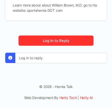
Learn more about about William Brown, M.D. go to his
website: sportshernia DOT com
Log In to Reply
Log in to reply.
© 2026 - Hernia Talk
Web Development By
Hatty Tech | Hatty AI