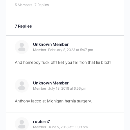
5 Members
·
7 Replies
7 Replies
Unknown Member
Member
February 8, 2023 at 5:47 pm
And homeboy fuck off! Bet you fell fron that lie bitch!
Unknown Member
Member
July 18, 2018 at 6:56 pm
Anthony Iacco at Michigan hernia surgery.
routern7
Member
June 5, 2018 at 11:03 pm