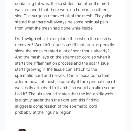
containing fat was. It also states that after the mesh
was removed that there were no hernias on either
side.The surgeon removed all of the mesh. They also
stated that there will always be some residual pain
from what the mesh had done while inside.
Dr. Towfigh what takes place then when the mesh is
removed? Wouldn’t scar tissue fill that area, especially
since the mesh created a lot of scar tissue already?
And the mesh lays on the spermatic cord so when it
starts the inflammation process and the scar tissue
starts growing in the tissue can attach to the
spermatic cord and nerves. Can a liposarcoma form
after removal of mesh, especially if the spermatic cord
was really attached to it and if so would an ultra sound
find it? The ultra sound states that the left epididymis
is slightly larger than the right and this finding
suggests compression of the spermatic cord,
probably at the inguinal region.