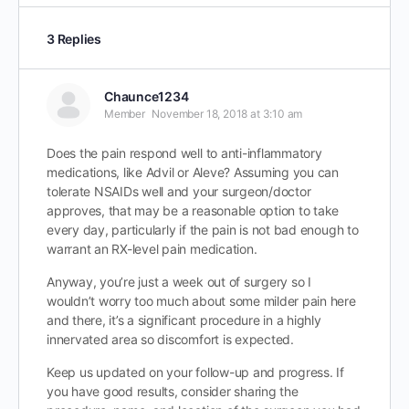
3 Replies
Chaunce1234
Member
November 18, 2018 at 3:10 am
Does the pain respond well to anti-inflammatory
medications, like Advil or Aleve? Assuming you can
tolerate NSAIDs well and your surgeon/doctor
approves, that may be a reasonable option to take
every day, particularly if the pain is not bad enough to
warrant an RX-level pain medication.
Anyway, you’re just a week out of surgery so I
wouldn’t worry too much about some milder pain here
and there, it’s a significant procedure in a highly
innervated area so discomfort is expected.
Keep us updated on your follow-up and progress. If
you have good results, consider sharing the