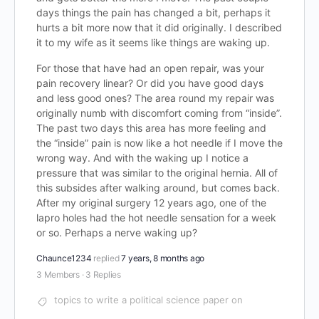
days things the pain has changed a bit, perhaps it
hurts a bit more now that it did originally. I described
it to my wife as it seems like things are waking up.
For those that have had an open repair, was your
pain recovery linear? Or did you have good days
and less good ones? The area round my repair was
originally numb with discomfort coming from “inside”.
The past two days this area has more feeling and
the “inside” pain is now like a hot needle if I move the
wrong way. And with the waking up I notice a
pressure that was similar to the original hernia. All of
this subsides after walking around, but comes back.
After my original surgery 12 years ago, one of the
lapro holes had the hot needle sensation for a week
or so. Perhaps a nerve waking up?
Chaunce1234
replied
7 years, 8 months ago
3 Members
·
3 Replies
topics to write a political science paper on