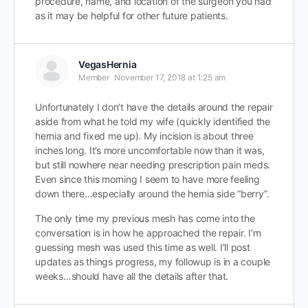
procedure, name, and location of the surgeon you had
as it may be helpful for other future patients.
VegasHernia
Member
November 17, 2018 at 1:25 am
Unfortunately I don’t have the details around the repair
aside from what he told my wife (quickly identified the
hernia and fixed me up). My incision is about three
inches long. It’s more uncomfortable now than it was,
but still nowhere near needing prescription pain meds.
Even since this morning I seem to have more feeling
down there…especially around the hernia side “berry”.
The only time my previous mesh has come into the
conversation is in how he approached the repair. I’m
guessing mesh was used this time as well. I’ll post
updates as things progress, my followup is in a couple
weeks…should have all the details after that.