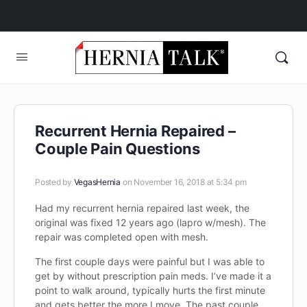
Recurrent Hernia Repaired –
Couple Pain Questions
Posted by
VegasHernia
on November 16, 2018 at 5:34 pm
Had my recurrent hernia repaired last week, the
original was fixed 12 years ago (lapro w/mesh). The
repair was completed open with mesh.
The first couple days were painful but I was able to
get by without prescription pain meds. I’ve made it a
point to walk around, typically hurts the first minute
and gets better the more I move. The past couple