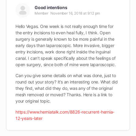
Good intentions
Member
November 16, 2018 at 9:12 pm
Hello Vegas. One week is not really enough time for
the entry incisions to even heal fully, I think. Open
surgery is generally known to be more painful in the
early days than laparoscopic. More invasive, bigger
entry incisions, work done right inside the inguinal
canal. I can’t speak specifically about the feelings of
open surgery, since both of mine were laparoscopic.
Can you give some details on what was done, just to
round out your story? It’s an interesting one. What did
they find, what did they do, was any of the original
mesh removed or moved? Thanks. Here is a link to
your original topic.
https://www.herniatalk.com/8826-recurrent-hernia-
12-years-later