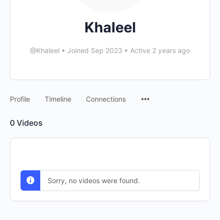
Khaleel
@Khaleel
•
Joined Sep 2023
•
Active 2 years ago
Menu
Profile
Timeline
Connections
Items
0
Videos
Sorry, no videos were found.