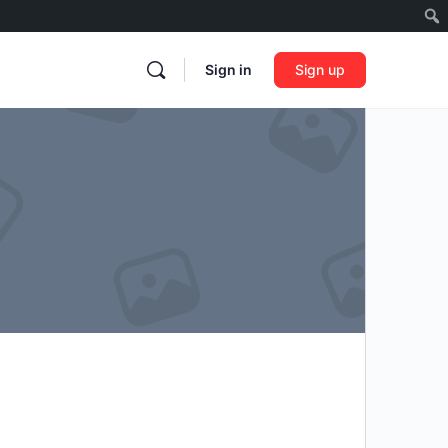
Sign in
Sign up