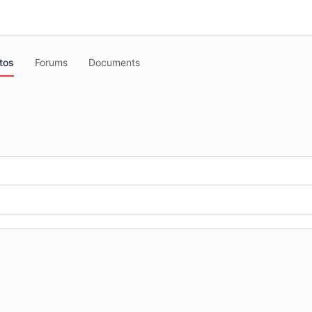
tos
Forums
Documents