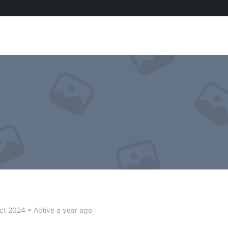
ct 2024
•
Active a year ago