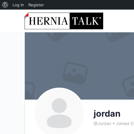
About
Log In
Register
WordPress
jordan
@Jordan
•
Joined O