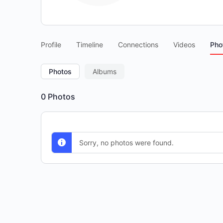
Profile
Timeline
Connections
Videos
Pho
Photos
Albums
0
Photos
Sorry, no photos were found.