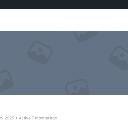
ov 2025
•
Active 7 months ago