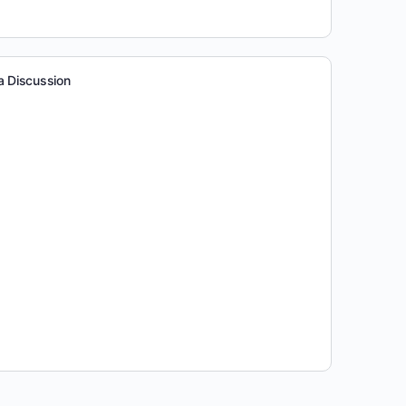
a Discussion