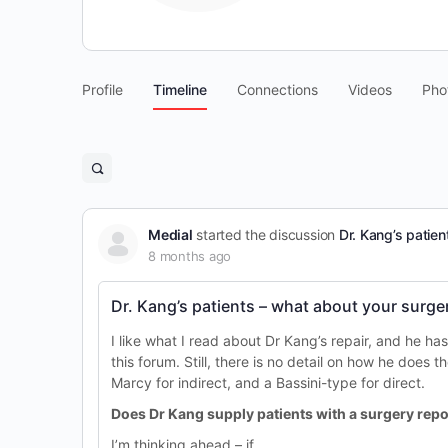
Profile
Timeline
Connections
Videos
Pho
Open
search
filters
Medial
started the discussion
Dr. Kang’s patien
8 months ago
Dr. Kang’s patients – what about your surge
I like what I read about Dr Kang’s repair, and he ha
this forum. Still, there is no detail on how he does t
Marcy for indirect, and a Bassini-type for direct.
Does Dr Kang supply patients with a surgery repor
I’m thinking ahead – if…