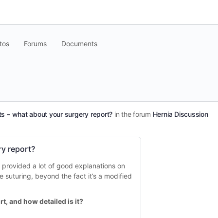
tos
Forums
Documents
ts – what about your surgery report?
in the forum
Hernia Discussion
ry report?
s provided a lot of good explanations on
he suturing, beyond the fact it’s a modified
t, and how detailed is it?