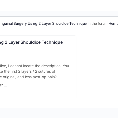
nguinal Surgery Using 2 Layer Shouldice Technique
in the forum
Herni
g 2 Layer Shouldice Technique
ice, I cannot locate the description.
You
e the first 2 layers / 2 sutures of
he original, and less post-op pain?
ct? …