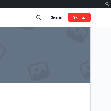
Sign in
Sign up