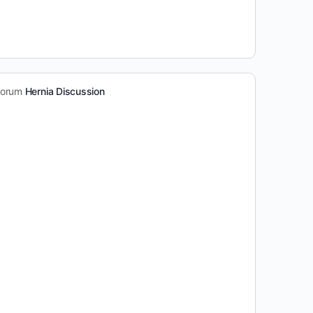
 forum
Hernia Discussion