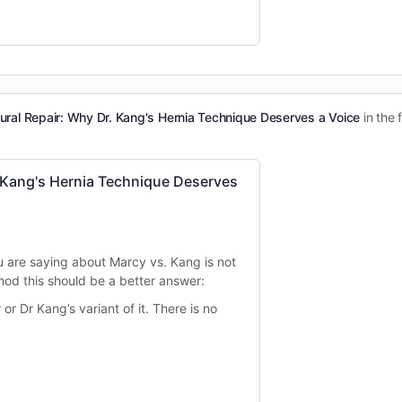
ural Repair: Why Dr. Kang's Hernia Technique Deserves a Voice
in the
 Kang's Hernia Technique Deserves
u are saying about Marcy vs. Kang is not
hod this should be a better answer:
 or Dr Kang’s variant of it. There is no