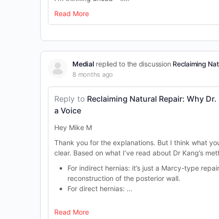
Read More
Medial
replied to the discussion
Reclaiming Nat
8 months ago
Reply to
Reclaiming Natural Repair: Why Dr.
a Voice
Hey
Mi
ke M
Thank you for the explanations. But I think what yo
clear. Based on what I’ve read about Dr Kang’s met
For indirect hernias: it’s just a Marcy-type repair
reconstruction of the posterior wall.
For direct hernias: …
Read More