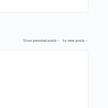
Show
personal posts
by
new posts