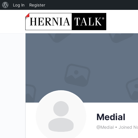
About
Log In
Register
WordPress
Medial
@Medial
•
Joined N