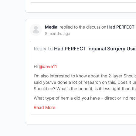
Medial
replied to the discussion
Had PERFECT I
8 months ago
Reply to
Had PERFECT Inguinal Surgery Usin
Hi
@dave11
I’m also interested to know about the 2-layer Should
said you’ve done a lot of research on this. Does it us
Shouldice? What’s the benefit, is it less tight than t
What type of hernia did you have – direct or indire
Read More